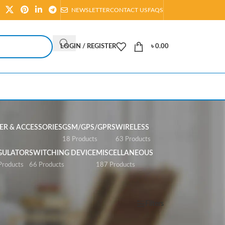
NEWSLETTER
CONTACT US
FAQS
LOGIN / REGISTER
৳
0.00
R & ACCESSORIES
GSM/GPS/GPRS
WIRELESS
s
18 Products
63 Products
GULATOR
SWITCHING DEVICE
MISCELLANEOUS
Products
66 Products
187 Products
Show
All
Filters