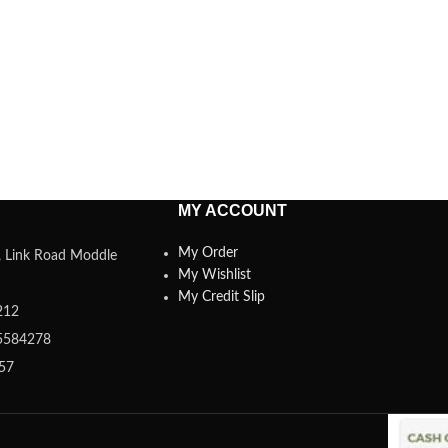
MY ACCOUNT
My Order
a, Link Road Moddle
My Wishlist
My Credit Slip
212
5584278
357