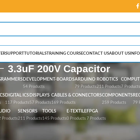
ER
SUPPORT
TUTORIALS
TRAINING COURSE
CONTACT US
ABOUT US
INFO
3.3uF 200V Capacitor
GRAMMERS
DEVELOPMENT-BOARDS
ARDUINO
ROBOTICS
COMPUTE
54 Products
79 Products
211 Products
7 Product
CS
DIGITAL ICS
DISPLAYS
CABLES & CONNECTORS
COMPONENTS
RE
s
117 Products
57 Products
169 Products
259 Products
79 
UDIO
SENSORS
TOOLS
E-TEXTILE
FPGA
 Products
211 Products
145 Products
0 Products
7 Products
pacitor”