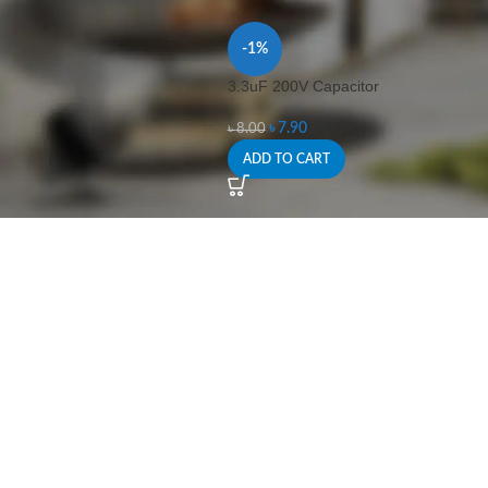
-1%
3.3uF 200V Capacitor
৳
7.90
৳
8.00
ADD TO CART