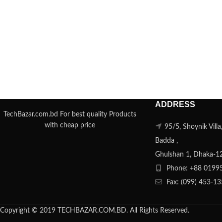
ADDRESS
TechBazar.com.bd For best quality Products
with cheap price
95/5, Shoynik Vill
Badda ,
Ghulshan 1, Dhaka-1
Phone: +88 0199
Fax: (099) 453-1
Copyright © 2019 TECHBAZAR.COM.BD. All Rights Reserved.