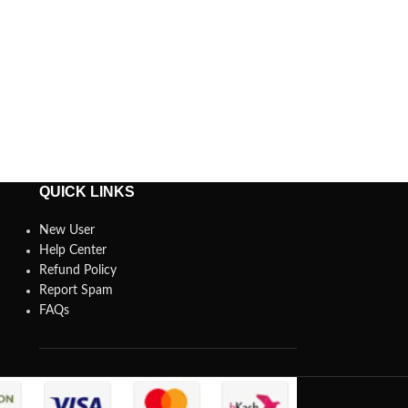
QUICK LINKS
New User
Help Center
Refund Policy
Report Spam
FAQs