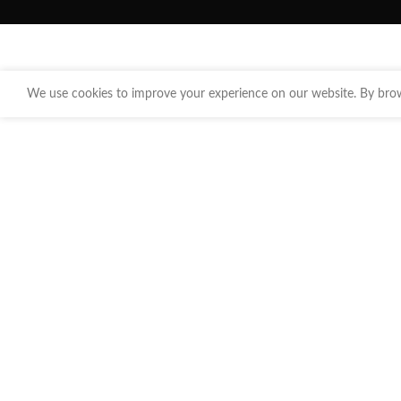
We use cookies to improve your experience on our website. By brows