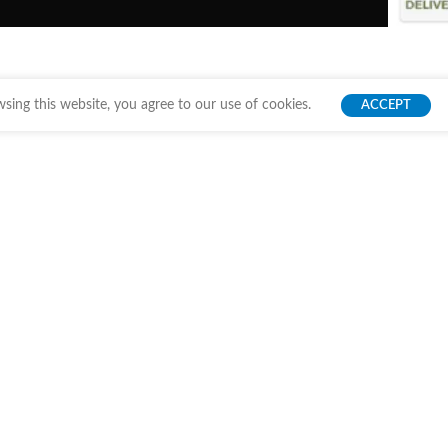
ing this website, you agree to our use of cookies.
ACCEPT