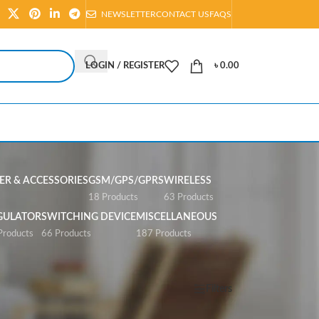
NEWSLETTER
CONTACT US
FAQS
LOGIN / REGISTER
৳
0.00
R & ACCESSORIES
GSM/GPS/GPRS
WIRELESS
s
18 Products
63 Products
GULATOR
SWITCHING DEVICE
MISCELLANEOUS
Products
66 Products
187 Products
Show
All
Filters