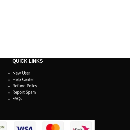
QUICK LINKS
New User
Help Center
Refund Policy
Report Spam
FAQs