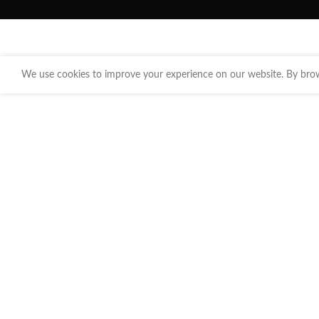
We use cookies to improve your experience on our website. By brows