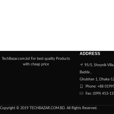
ADDRESS
TechBazar.com.bd For best quality Products
with cheap price
95/5, Shoynik Vill
Badda ,
Ghulshan 1, Dhaka-1
Phone: +88 0199
Fax: (099) 453-1
Copyright © 2019 TECHBAZAR.COM.BD. All Rights Reserved.