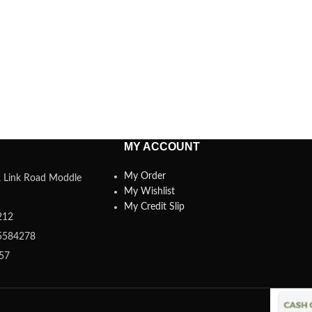
MY ACCOUNT
My Order
a, Link Road Moddle
My Wishlist
My Credit Slip
212
5584278
357