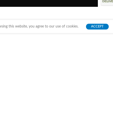
ing this website, you agree to our use of cookies.
ACCEPT