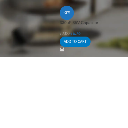
-3%
330uF 35V Capacitor
৳
6.76
৳
7.00
ADD TO CART