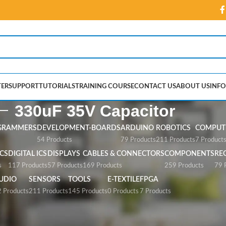
ER
SUPPORT
TUTORIALS
TRAINING COURSE
CONTACT US
ABOUT US
INFO
330uF 35V Capacitor
GRAMMERS
DEVELOPMENT-BOARDS
ARDUINO
ROBOTICS
COMPUTE
54 Products
79 Products
211 Products
7 Product
CS
DIGITAL ICS
DISPLAYS
CABLES & CONNECTORS
COMPONENTS
RE
s
117 Products
57 Products
169 Products
259 Products
79 
UDIO
SENSORS
TOOLS
E-TEXTILE
FPGA
 Products
211 Products
145 Products
0 Products
7 Products
pacitor”