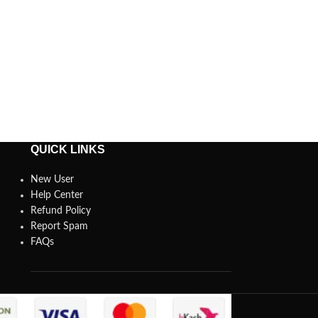
QUICK LINKS
New User
Help Center
Refund Policy
Report Spam
FAQs