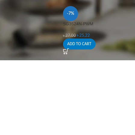
-7%
SG3524N-PWM
৳
25.22
৳
27.00
ADD TO CART