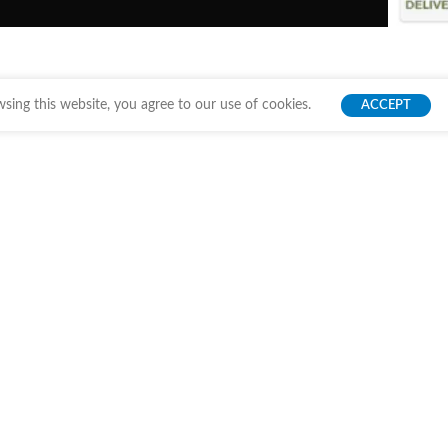
ing this website, you agree to our use of cookies.
ACCEPT