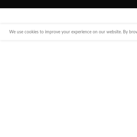
We use cookies to improve your experience on our website. By brows