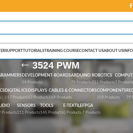
ER
SUPPORT
TUTORIALS
TRAINING COURSE
CONTACT US
ABOUT US
INFO
3524 PWM
GRAMMERS
DEVELOPMENT-BOARDS
ARDUINO
ROBOTICS
COMPUTE
54 Products
79 Products
211 Products
7 Product
CS
DIGITAL ICS
DISPLAYS
CABLES & CONNECTORS
COMPONENTS
RE
s
117 Products
57 Products
169 Products
259 Products
79 
UDIO
SENSORS
TOOLS
E-TEXTILE
FPGA
 Products
211 Products
145 Products
0 Products
7 Products