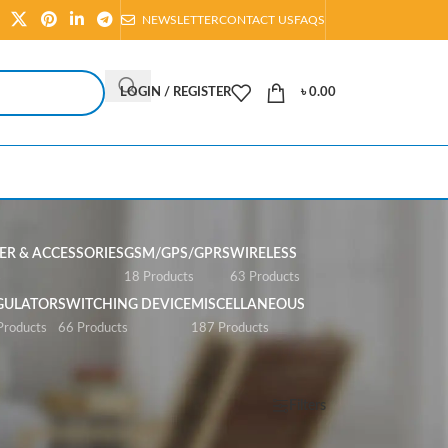
NEWSLETTER
CONTACT US
FAQS
LOGIN / REGISTER
৳
0.00
R & ACCESSORIES
GSM/GPS/GPRS
WIRELESS
s
18 Products
63 Products
GULATOR
SWITCHING DEVICE
MISCELLANEOUS
Products
66 Products
187 Products
Show
All
Filters