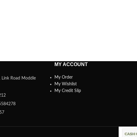
MY ACCOUNT
My Order
a, Link Road Moddle
My Wishlist
My Credit Slip
212
5584278
357