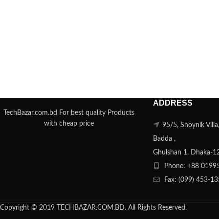
ADDRESS
TechBazar.com.bd For best quality Products
with cheap price
95/5, Shoynik Vill
Badda ,
Ghulshan 1, Dhaka-1
Phone: +88 0199
Fax: (099) 453-1
Copyright © 2019 TECHBAZAR.COM.BD. All Rights Reserved.