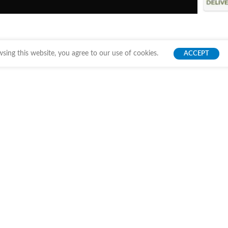
ing this website, you agree to our use of cookies.
ACCEPT