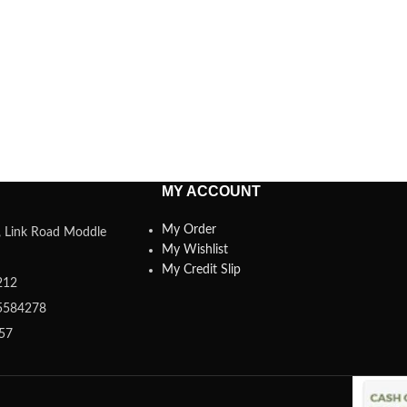
MY ACCOUNT
My Order
a, Link Road Moddle
My Wishlist
My Credit Slip
212
5584278
357