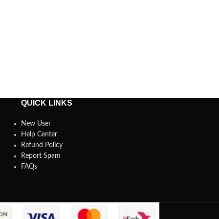
QUICK LINKS
New User
Help Center
Refund Policy
Report Spam
FAQs