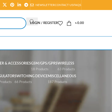
NEWSLETTER
CONTACT US
FAQS
LOGIN / REGISTER
৳
0.00
R & ACCESSORIES
GSM/GPS/GPRS
WIRELESS
s
18 Products
63 Products
GULATOR
SWITCHING DEVICE
MISCELLANEOUS
Products
66 Products
187 Products
Show
All
Filters