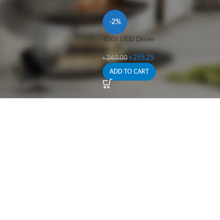
-2%
4068 LCD Driver
৳
255.25
৳
260.00
ADD TO CART