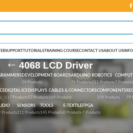
ER
SUPPORT
TUTORIALS
TRAINING COURSE
CONTACT US
ABOUT US
INFO
4068 LCD Driver
GRAMMERS
DEVELOPMENT-BOARDS
ARDUINO
ROBOTICS
COMPUTE
54 Products
79 Products
211 Products
7 Product
CS
DIGITAL ICS
DISPLAYS
CABLES & CONNECTORS
COMPONENTS
RE
s
117 Products
57 Products
169 Products
259 Products
79 
UDIO
SENSORS
TOOLS
E-TEXTILE
FPGA
 Products
211 Products
145 Products
0 Products
7 Products
ver”