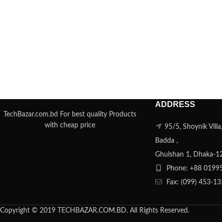
ADDRESS
TechBazar.com.bd For best quality Products
with cheap price
95/5, Shoynik Vill
Badda ,
Ghulshan 1, Dhaka-1
Phone: +88 0199
Fax: (099) 453-1
Copyright © 2019 TECHBAZAR.COM.BD. All Rights Reserved.