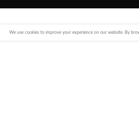
We use cookies to improve your experience on our website. By brows