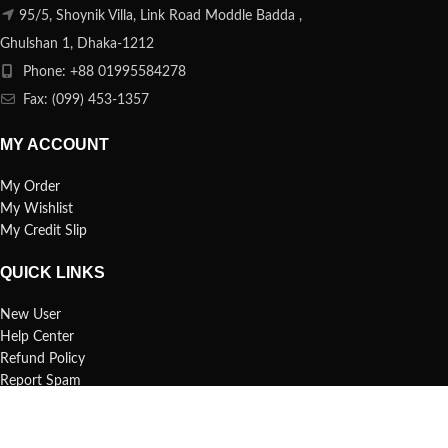
95/5, Shoynik Villa, Link Road Moddle Badda ,
Ghulshan 1, Dhaka-1212
Phone: +88 01995584278
Fax: (099) 453-1357
MY ACCOUNT
My Order
My Wishlist
My Credit Slip
QUICK LINKS
New User
Help Center
Refund Policy
Report Spam
FAQs