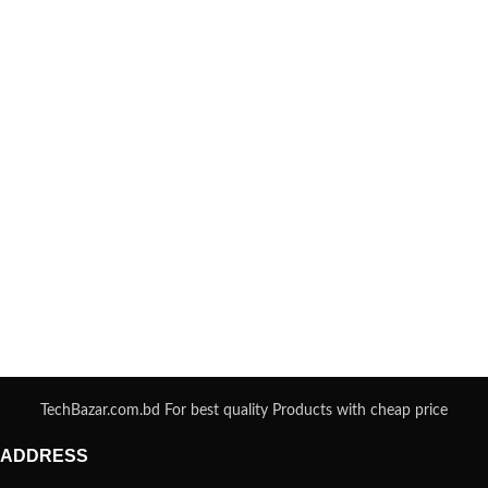
TechBazar.com.bd For best quality Products with cheap price
ADDRESS