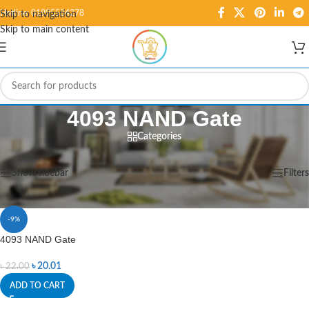
Hotline: 01995584278
Skip to navigation
Skip to main content
4093 NAND Gate
Categories
Home
/
Products tagged “4093 NAND Gate”
Showing the single result
Show sidebar
Filters
-9%
4093 NAND Gate
৳
20.01
৳
22.00
ADD TO CART