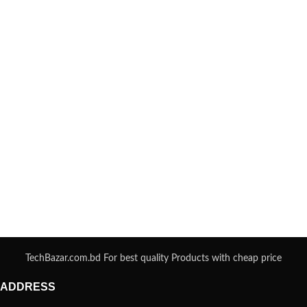
TechBazar.com.bd For best quality Products with cheap price
ADDRESS