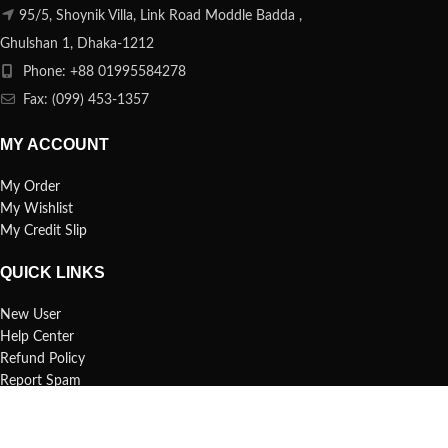
95/5, Shoynik Villa, Link Road Moddle Badda ,
Ghulshan 1, Dhaka-1212
Phone: +88 01995584278
Fax: (099) 453-1357
MY ACCOUNT
My Order
My Wishlist
My Credit Slip
QUICK LINKS
New User
Help Center
Refund Policy
Report Spam
FAQs