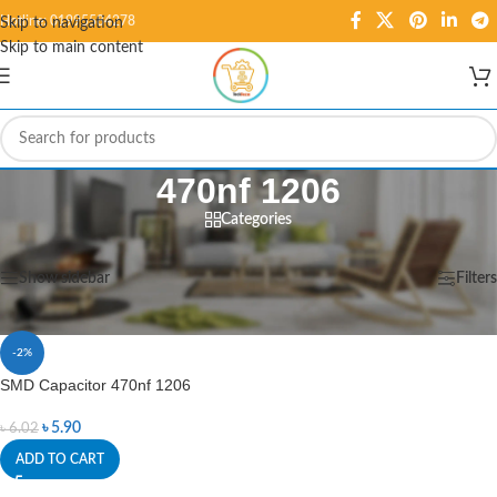
Hotline: 01995584278
Skip to navigation
Skip to main content
470nf 1206
Categories
Home
/
Products tagged “470nf 1206”
Showing the single result
Show sidebar
Filters
-2%
SMD Capacitor 470nf 1206
৳
5.90
৳
6.02
ADD TO CART