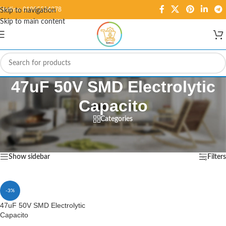
Hotline: 01995584278
Skip to navigation
Skip to main content
47uF 50V SMD Electrolytic
Capacito
Categories
Home
/
Products tagged “47uF 50V SMD Electrolytic Capacito”
Showing the single result
Show sidebar
Filters
-3%
47uF 50V SMD Electrolytic
Capacito