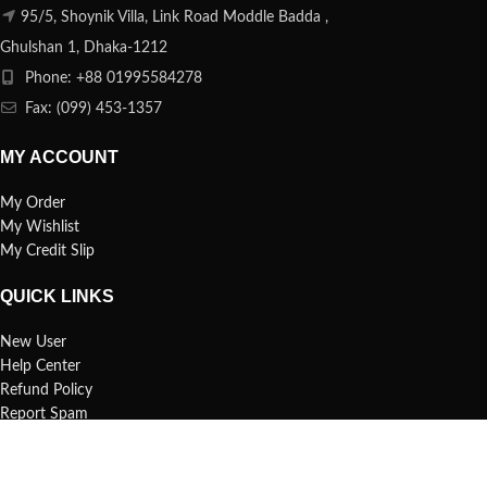
95/5, Shoynik Villa, Link Road Moddle Badda ,
Ghulshan 1, Dhaka-1212
Phone: +88 01995584278
Fax: (099) 453-1357
MY ACCOUNT
My Order
My Wishlist
My Credit Slip
QUICK LINKS
New User
Help Center
Refund Policy
Report Spam
FAQs