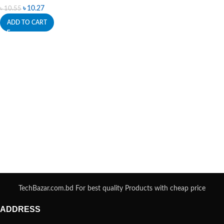
৳
10.27
৳
10.55
ADD TO CART
TechBazar.com.bd For best quality Products with cheap price
ADDRESS