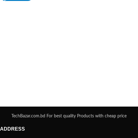
TechBazar.com.bd For best quality Products with cheap price
ADDRESS