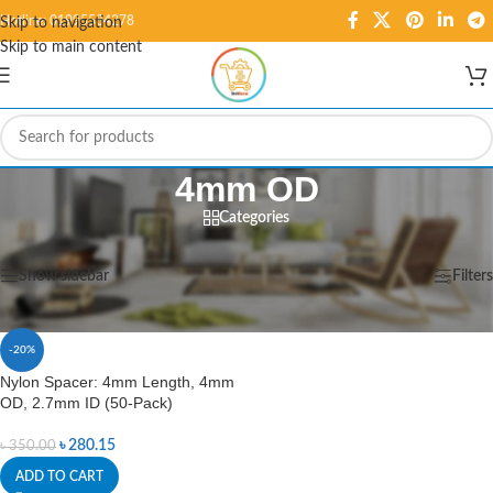
Hotline: 01995584278
Skip to navigation
Skip to main content
4mm OD
Categories
Home
/
Products tagged “4mm OD”
Showing the single result
Show sidebar
Filters
-20%
Nylon Spacer: 4mm Length, 4mm
OD, 2.7mm ID (50-Pack)
৳
280.15
৳
350.00
ADD TO CART