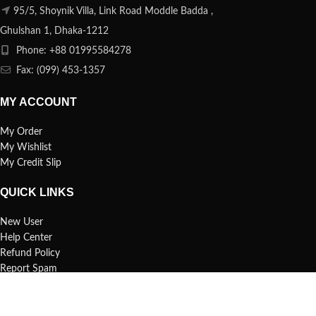
95/5, Shoynik Villa, Link Road Moddle Badda ,
Ghulshan 1, Dhaka-1212
Phone: +88 01995584278
Fax: (099) 453-1357
MY ACCOUNT
My Order
My Wishlist
My Credit Slip
QUICK LINKS
New User
Help Center
Refund Policy
Report Spam
FAQs