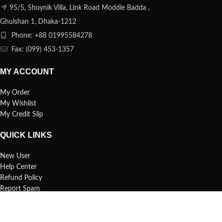
95/5, Shoynik Villa, Link Road Moddle Badda ,
Ghulshan 1, Dhaka-1212
Phone: +88 01995584278
Fax: (099) 453-1357
MY ACCOUNT
My Order
My Wishlist
My Credit Slip
QUICK LINKS
New User
Help Center
Refund Policy
Report Spam
FAQs