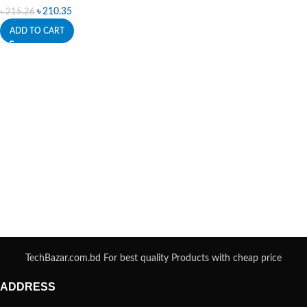
৳
210.35
৳
215.26
ADD TO CART
TechBazar.com.bd For best quality Products with cheap price
ADDRESS