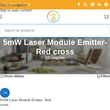
Hotline: 01995584278
Skip to navigation
Skip to main content
5mW Laser Module Emitter-
Red cross
Categories
Home
/
Products tagged “5mW Laser Module Emitter- Red cross”
Showing the single result
Show sidebar
Filters
-2%
5mW Laser Module Emitter- Red
cross