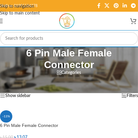
Hotline: 01995584278
Skip to navigation
Skip to main content
6 Pin Male Female
Connector
Categories
Home
/
Products tagged “6 Pin Male Female Connector”
Showing the single result
Show sidebar
Filters
-13%
6 Pin Male Female Connector
৳
13.07
৳
15.00