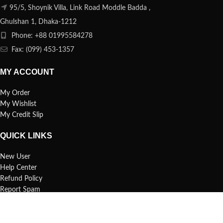
95/5, Shoynik Villa, Link Road Moddle Badda ,
Ghulshan 1, Dhaka-1212
Phone: +88 01995584278
Fax: (099) 453-1357
MY ACCOUNT
My Order
My Wishlist
My Credit Slip
QUICK LINKS
New User
Help Center
Refund Policy
Report Spam
FAQs