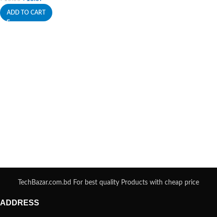
ADD TO CART
TechBazar.com.bd For best quality Products with cheap price
ADDRESS