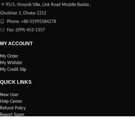
95/5, Shoynik Villa, Link Road Moddle Badda ,
Ghulshan 1, Dhaka-1212
Phone: +88 01995584278
Fax: (099) 453-1357
MY ACCOUNT
My Order
My Wishlist
My Credit Slip
QUICK LINKS
New User
Help Center
Refund Policy
Report Spam
FAQs