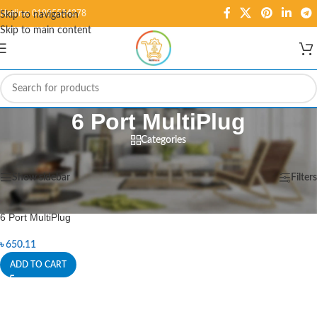
Hotline: 01995584278
Skip to navigation
Skip to main content
6 Port MultiPlug
Categories
Home
/
Products tagged “6 Port MultiPlug”
Showing the single result
Show sidebar
Filters
6 Port MultiPlug
৳
650.11
ADD TO CART