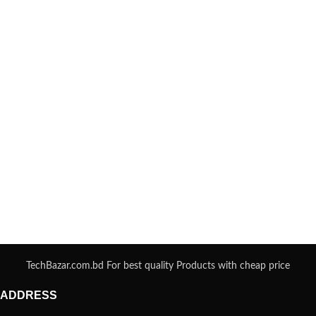
TechBazar.com.bd For best quality Products with cheap price
ADDRESS