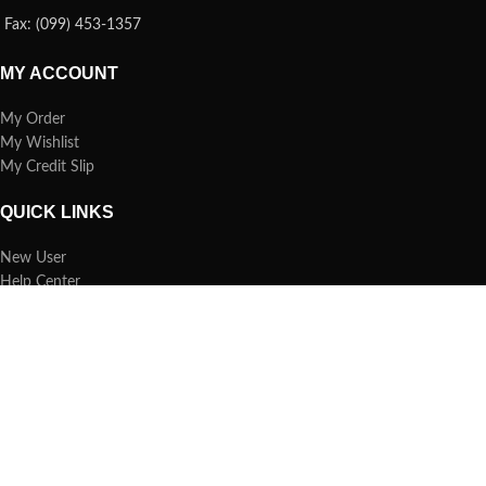
Fax: (099) 453-1357
MY ACCOUNT
My Order
My Wishlist
My Credit Slip
QUICK LINKS
New User
Help Center
Refund Policy
Report Spam
FAQs
Copyright © 2019 TECHBAZAR.COM.BD. All Rights Reserved.