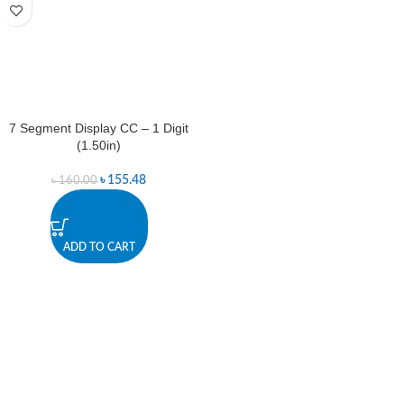
7 Segment Display CC – 1 Digit
(1.50in)
৳
155.48
৳
160.00
ADD TO CART