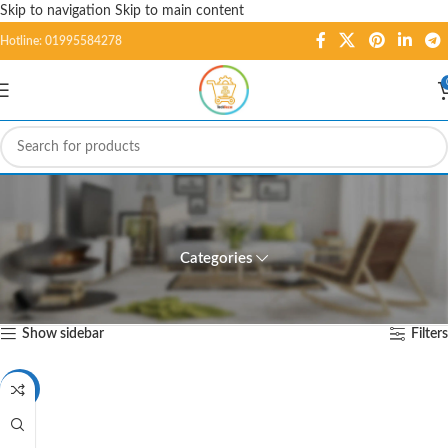
Skip to navigation
Skip to main content
Hotline: 01995584278
7 Segment Display CC - 1
Digit (1.50in)
Categories
Home
/
Products tagged “7 Segment Display CC - 1 Digit (1.50in)”
Showing the single result
Show sidebar
Filters
-3%