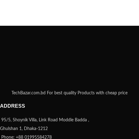
TechBazar.com.bd For best quality Products with cheap price
ADDRESS
95/5, Shoynik Villa, Link Road Moddle Badda ,
Ghulshan 1, Dhaka-1212
Phone: +88 01995584278