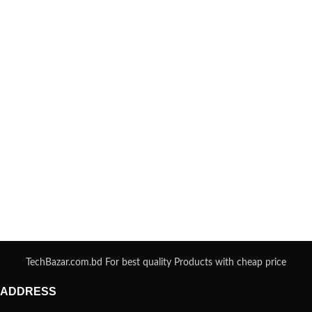
TechBazar.com.bd For best quality Products with cheap price
ADDRESS