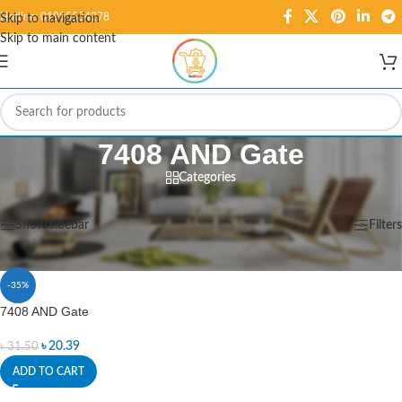
Hotline: 01995584278
Skip to navigation
Skip to main content
7408 AND Gate
Categories
Home
/
Products tagged “7408 AND Gate”
Showing the single result
Show sidebar
Filters
-35%
7408 AND Gate
৳
20.39
৳
31.50
ADD TO CART