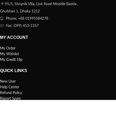
95/5, Shoynik Villa, Link Road Moddle Badda ,
Ghulshan 1, Dhaka-1212
Phone: +88 01995584278
Fax: (099) 453-1357
MY ACCOUNT
My Order
My Wishlist
My Credit Slip
QUICK LINKS
New User
Help Center
Refund Policy
Report Spam
FAQs