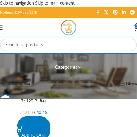
Skip to navigation
Skip to main content
Hotline: 01995584278
74125 Buffer
Categories
Home
/
Products tagged “74125 Buffer”
Showing the single result
Show sidebar
Filters
74125 Buffer
-4%
৳
40.45
৳
42.00
ADD TO CART