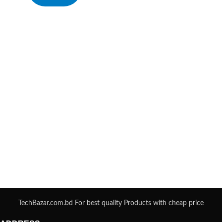
TechBazar.com.bd For best quality Products with cheap price