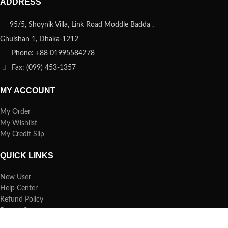
ADDRESS
95/5, Shoynik Villa, Link Road Moddle Badda ,
Ghulshan 1, Dhaka-1212
Phone: +88 01995584278
Fax: (099) 453-1357
MY ACCOUNT
My Order
My Wishlist
My Credit Slip
QUICK LINKS
New User
Help Center
Refund Policy
Report Spam
FAQs