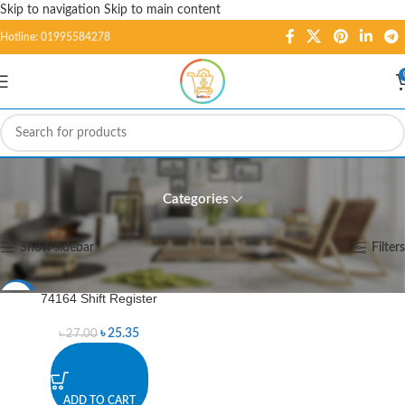
Skip to navigation
Skip to main content
Hotline: 01995584278
74164 Shift Register
Categories
Home
/
Products tagged “74164 Shift Register”
Showing the single result
Show sidebar
Filters
74164 Shift Register
-6%
৳
25.35
৳
27.00
ADD TO CART