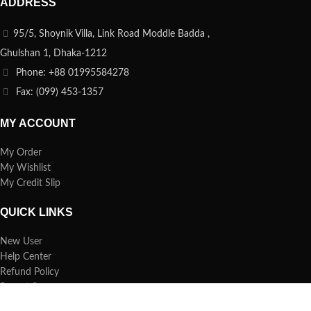
ADDRESS
95/5, Shoynik Villa, Link Road Moddle Badda ,
Ghulshan 1, Dhaka-1212
Phone: +88 01995584278
Fax: (099) 453-1357
MY ACCOUNT
My Order
My Wishlist
My Credit Slip
QUICK LINKS
New User
Help Center
Refund Policy
Report Spam
FAQs