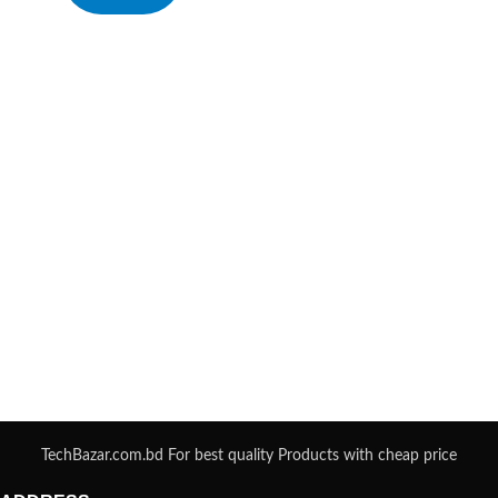
TechBazar.com.bd For best quality Products with cheap price