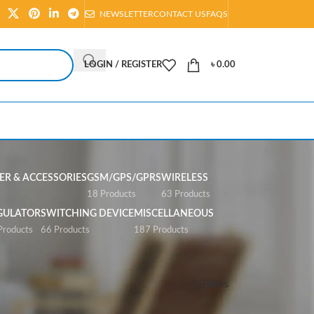
NEWSLETTER
CONTACT US
FAQS
LOGIN / REGISTER
৳
0.00
R & ACCESSORIES
GSM/GPS/GPRS
WIRELESS
s
18 Products
63 Products
GULATOR
SWITCHING DEVICE
MISCELLANEOUS
Products
66 Products
187 Products
Show
All
Filters