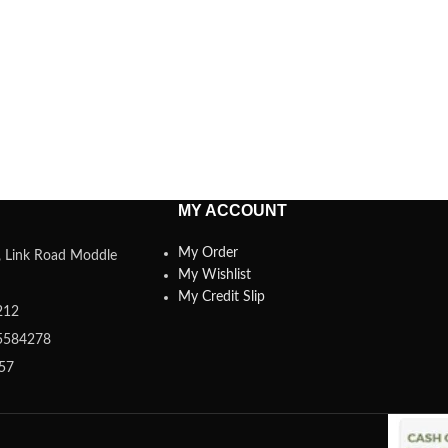
MY ACCOUNT
My Order
a, Link Road Moddle
My Wishlist
My Credit Slip
212
5584278
357