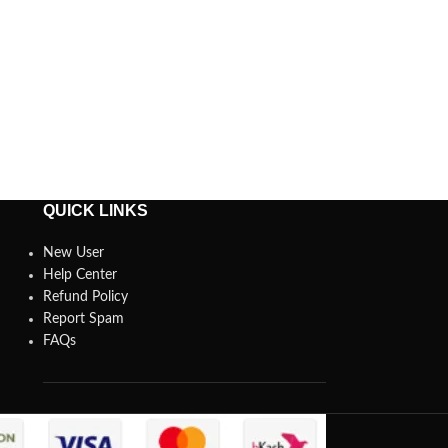
QUICK LINKS
New User
Help Center
Refund Policy
Report Spam
FAQs