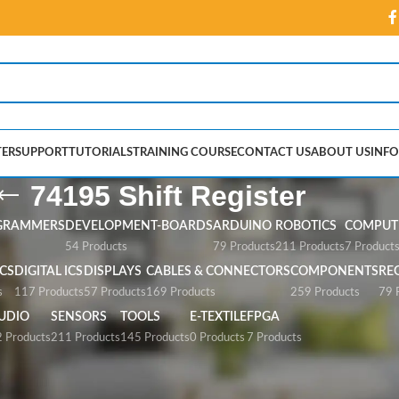
ER
SUPPORT
TUTORIALS
TRAINING COURSE
CONTACT US
ABOUT US
INFO
74195 Shift Register
GRAMMERS
DEVELOPMENT-BOARDS
ARDUINO
ROBOTICS
COMPUTE
54 Products
79 Products
211 Products
7 Product
CS
DIGITAL ICS
DISPLAYS
CABLES & CONNECTORS
COMPONENTS
RE
s
117 Products
57 Products
169 Products
259 Products
79 
UDIO
SENSORS
TOOLS
E-TEXTILE
FPGA
 Products
211 Products
145 Products
0 Products
7 Products
gister”