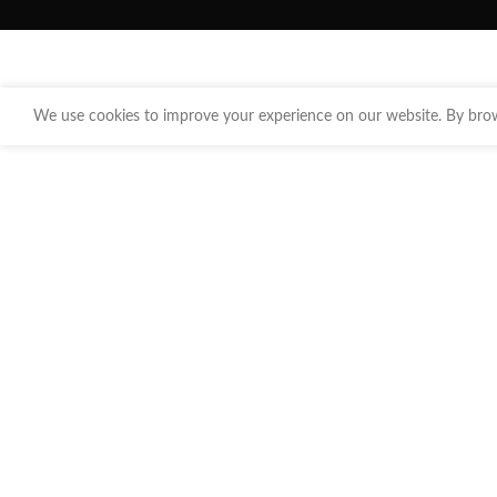
We use cookies to improve your experience on our website. By brows