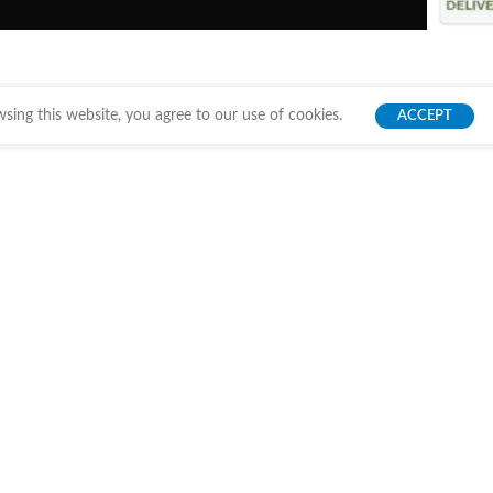
ing this website, you agree to our use of cookies.
ACCEPT