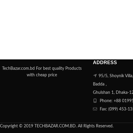
ADDRESS
TechBazar.com.bd For best quality Products
with cheap price
95/5, Shoynik Vill
Badda ,
Ghulshan 1, Dhaka-1
Phone: +88 0199
Fax: (099) 453-1
Copyright © 2019 TECHBAZAR.COM.BD. All Rights Reserved.