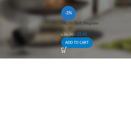
-2%
74195 Shift Register
৳
35.41
৳
36.00
ADD TO CART