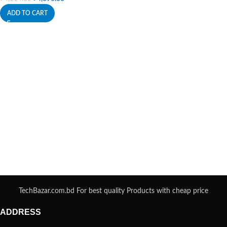
ADD TO CART
TechBazar.com.bd For best quality Products with cheap price
ADDRESS