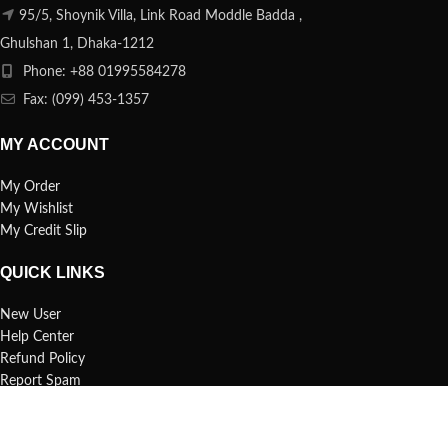
95/5, Shoynik Villa, Link Road Moddle Badda ,
Ghulshan 1, Dhaka-1212
Phone: +88 01995584278
Fax: (099) 453-1357
MY ACCOUNT
My Order
My Wishlist
My Credit Slip
QUICK LINKS
New User
Help Center
Refund Policy
Report Spam
FAQs