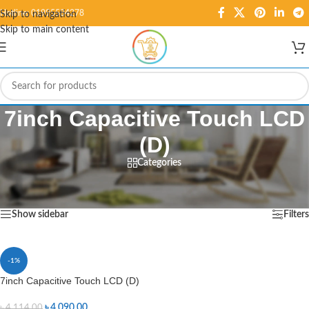
Hotline: 01995584278
Skip to navigation
Skip to main content
7inch Capacitive Touch LCD
(D)
Categories
Home
/
Products tagged “7inch Capacitive Touch LCD (D)”
Showing the single result
Show sidebar
Filters
-1%
7inch Capacitive Touch LCD (D)
৳
4,090.00
৳
4,114.00