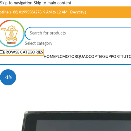
Skip to navigation
Skip to main content
otline :(+88) 01995584278( 9 AM to 12 AM - Everyday )
Select category
BROWSE CATEGORIES
HOME
PLC
MOTOR
QUADCOPTER
SUPPORT
TUTO
-1%