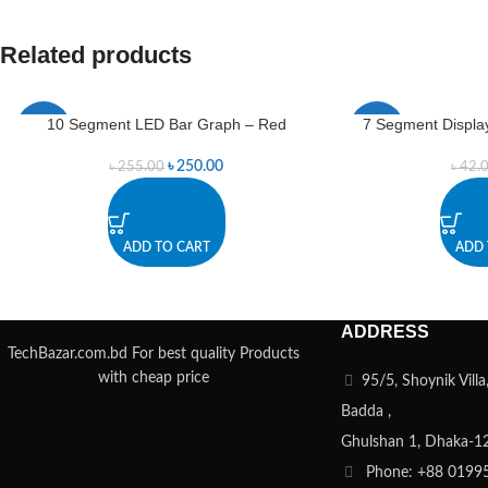
Related products
10 Segment LED Bar Graph – Red
7 Segment Display
-2%
-7%
৳
250.00
৳
255.00
৳
42.
ADD TO CART
ADD 
ADDRESS
TechBazar.com.bd For best quality Products
with cheap price
95/5, Shoynik Vill
Badda ,
Ghulshan 1, Dhaka-1
Phone: +88 0199