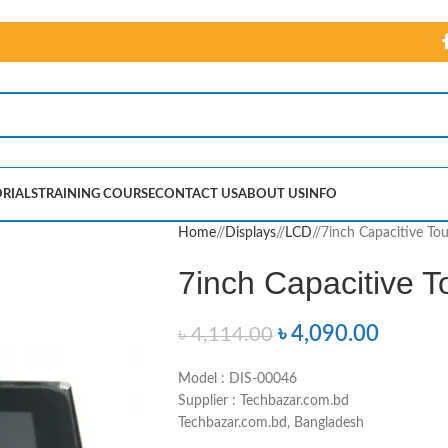
RIALS
TRAINING COURSE
CONTACT US
ABOUT US
INFO
Home
/
Displays
/
LCD
/
7inch Capacitive To
7inch Capacitive 
৳
4,090.00
৳
4,114.00
Model : DIS-00046
Supplier : Techbazar.com.bd
Techbazar.com.bd, Bangladesh