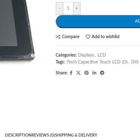
-
+
A
Compare
Add to wishlist
Categories:
Displays
,
LCD
Tags:
7inch Capacitive Touch LCD (D)
,
DIS
Share:
DESCRIPTION
REVIEWS (0)
SHIPPING & DELIVERY