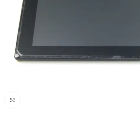
Click to enlarge