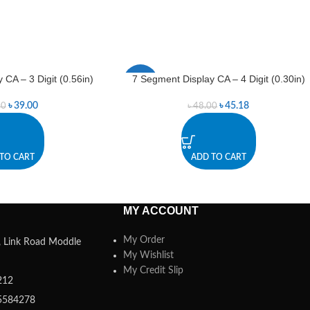
 CA – 3 Digit (0.56in)
7 Segment Display CA – 4 Digit (0.30in)
-6%
৳
39.00
৳
45.18
00
৳
48.00
TO CART
ADD TO CART
MY ACCOUNT
My Order
a, Link Road Moddle
My Wishlist
My Credit Slip
212
5584278