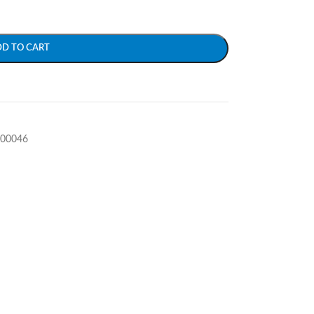
DD TO CART
-00046