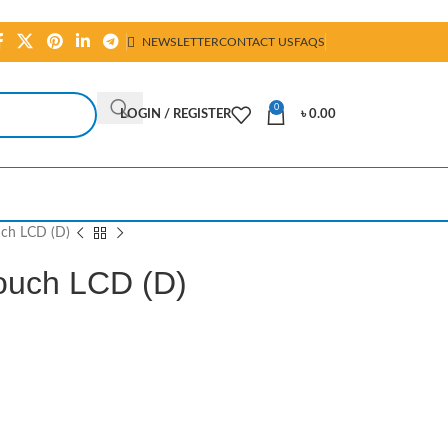
NEWSLETTER
CONTACT US
FAQS
0
LOGIN / REGISTER
৳
0.00
uch LCD (D)
Touch LCD (D)