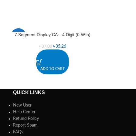
7 Segment Display CA – 4 Digit (0.56in)
7 Segment Disp
-5%
-5%
৳
35.26
৳
37.00
৳
ADD TO CART
A
QUICK LINKS
New User
Help Center
Refund Policy
Report Spam
FAQs