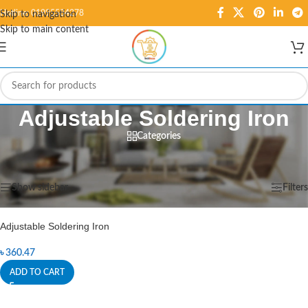
Hotline: 01995584278
Skip to navigation
Skip to main content
Adjustable Soldering Iron
Categories
Home
/
Products tagged “Adjustable Soldering Iron”
Showing the single result
Show sidebar
Filters
Adjustable Soldering Iron
৳
360.47
ADD TO CART