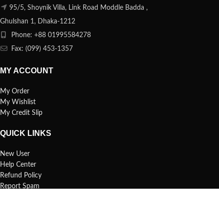
95/5, Shoynik Villa, Link Road Moddle Badda ,
Ghulshan 1, Dhaka-1212
Phone: +88 01995584278
Fax: (099) 453-1357
MY ACCOUNT
My Order
My Wishlist
My Credit Slip
QUICK LINKS
New User
Help Center
Refund Policy
Report Spam
FAQs