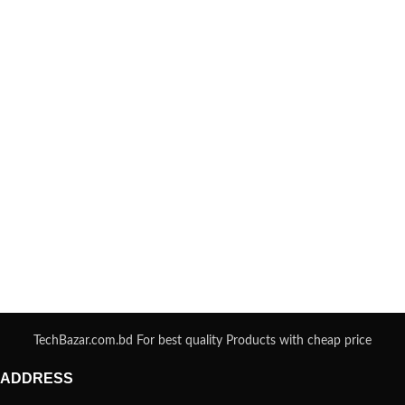
TechBazar.com.bd For best quality Products with cheap price
ADDRESS