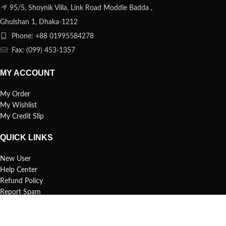
95/5, Shoynik Villa, Link Road Moddle Badda ,
Ghulshan 1, Dhaka-1212
Phone: +88 01995584278
Fax: (099) 453-1357
MY ACCOUNT
My Order
My Wishlist
My Credit Slip
QUICK LINKS
New User
Help Center
Refund Policy
Report Spam
FAQs