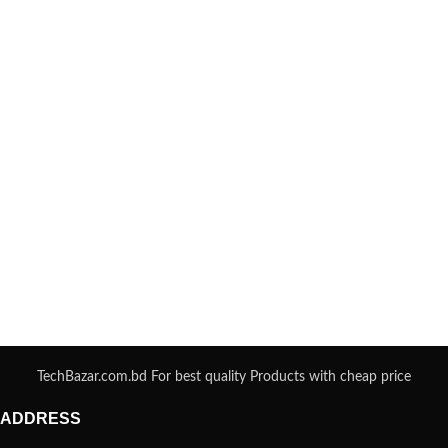
TechBazar.com.bd For best quality Products with cheap price
ADDRESS