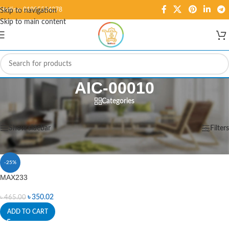
Hotline: 01995584278
Skip to navigation
Skip to main content
AIC-00010
Categories
Home
/
Products tagged “AIC-00010”
Showing the single result
Show sidebar
Filters
-25%
MAX233
৳
350.02
৳
465.00
ADD TO CART