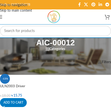
Hotline: 01995584278
Skip to navigation
Skip to main content
AIC-00012
Categories
Home
/
Products tagged “AIC-00012”
Showing the single result
Show sidebar
Filters
-13%
ULN2003 Driver
৳
15.75
৳
18.00
ADD TO CART