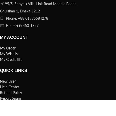
95/5, Shoynik Villa, Link Road Moddle Badda ,
Ghulshan 1, Dhaka-1212
Phone: +88 01995584278
Fax: (099) 453-1357
MY ACCOUNT
My Order
My Wishlist
My Credit Slip
QUICK LINKS
New User
Help Center
Refund Policy
Report Spam
FAQs