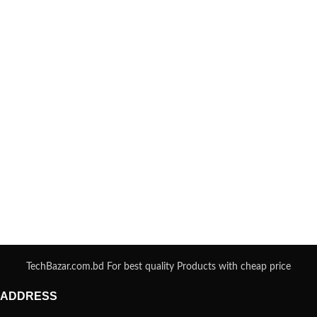
TechBazar.com.bd For best quality Products with cheap price
ADDRESS