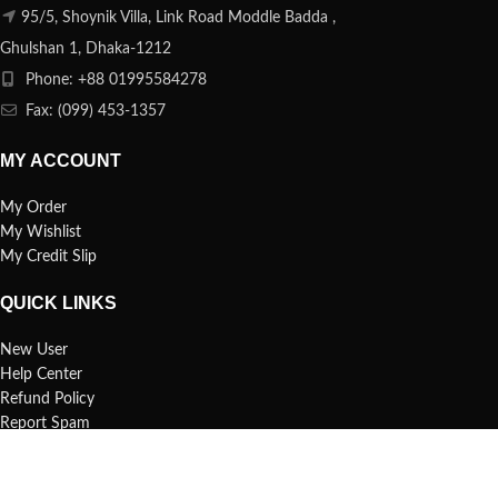
95/5, Shoynik Villa, Link Road Moddle Badda ,
Ghulshan 1, Dhaka-1212
Phone: +88 01995584278
Fax: (099) 453-1357
MY ACCOUNT
My Order
My Wishlist
My Credit Slip
QUICK LINKS
New User
Help Center
Refund Policy
Report Spam
FAQs