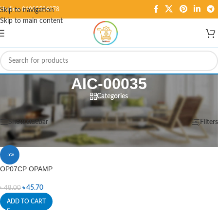
Hotline: 01995584278
Skip to navigation
Skip to main content
AIC-00035
Categories
Home
/
Products tagged “AIC-00035”
Showing the single result
Show sidebar
Filters
-5%
OP07CP OPAMP
৳
45.70
৳
48.00
ADD TO CART