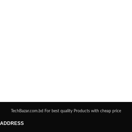
TechBazar.com.bd For best quality Products with cheap price
ADDRESS