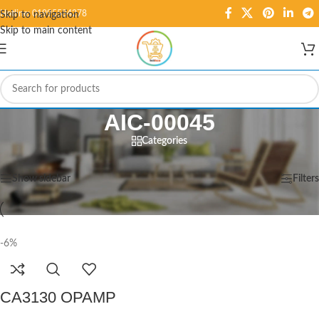
Hotline: 01995584278
Skip to navigation
Skip to main content
AIC-00045
Categories
Home
/
Products tagged “AIC-00045”
Showing the single result
Show sidebar
Filters
-6%
CA3130 OPAMP