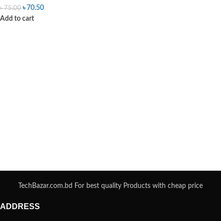
৳
70.50
৳
75.00
Add to cart
TechBazar.com.bd For best quality Products with cheap price
ADDRESS