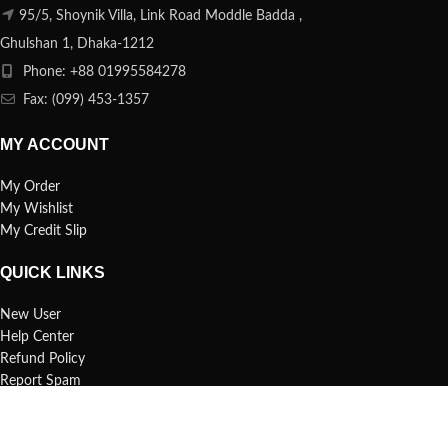
95/5, Shoynik Villa, Link Road Moddle Badda ,
Ghulshan 1, Dhaka-1212
Phone: +88 01995584278
Fax: (099) 453-1357
MY ACCOUNT
My Order
My Wishlist
My Credit Slip
QUICK LINKS
New User
Help Center
Refund Policy
Report Spam
FAQs