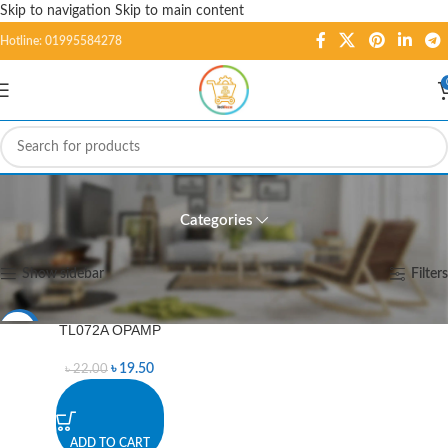
Skip to navigation
Skip to main content
Hotline: 01995584278
AIC-00057
Categories
Home
/
Products tagged “AIC-00057”
Showing the single result
Show sidebar
Filters
TL072A OPAMP
-11%
৳
19.50
৳
22.00
ADD TO CART