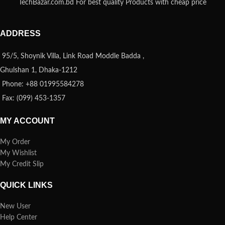
TechBazar.com.bd For best quality Products with cheap price
ADDRESS
95/5, Shoynik Villa, Link Road Moddle Badda ,
Ghulshan 1, Dhaka-1212
Phone: +88 01995584278
Fax: (099) 453-1357
MY ACCOUNT
My Order
My Wishlist
My Credit Slip
QUICK LINKS
New User
Help Center