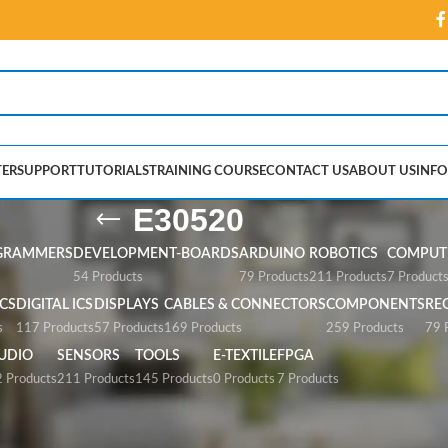
ER
SUPPORT
TUTORIALS
TRAINING COURSE
CONTACT US
ABOUT US
INFO
E30520
GRAMMERS
DEVELOPMENT-BOARDS
ARDUINO
ROBOTICS
COMPUTE
54 Products
79 Products
211 Products
7 Product
CS
DIGITAL ICS
DISPLAYS
CABLES & CONNECTORS
COMPONENTS
RE
s
117 Products
57 Products
169 Products
259 Products
79 
UDIO
SENSORS
TOOLS
E-TEXTILE
FPGA
 Products
211 Products
145 Products
0 Products
7 Products