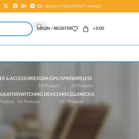
NEWSLETTER
CONTACT US
FAQS
LOGIN / REGISTER
৳
0.00
R & ACCESSORIES
GSM/GPS/GPRS
WIRELESS
s
18 Products
63 Products
GULATOR
SWITCHING DEVICE
MISCELLANEOUS
Products
66 Products
187 Products
Show
All
Filters