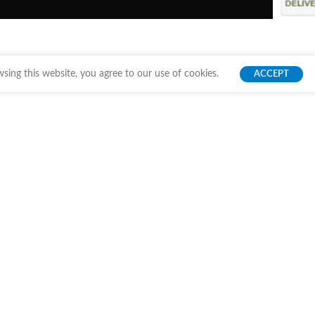
ing this website, you agree to our use of cookies.
ACCEPT