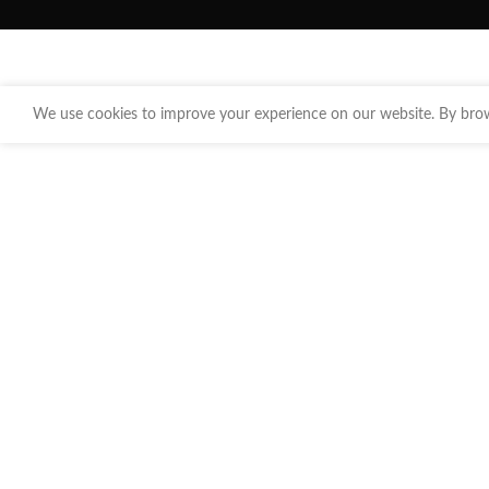
We use cookies to improve your experience on our website. By brows