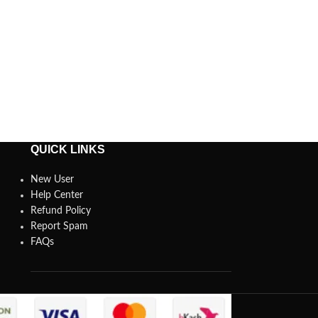
QUICK LINKS
New User
Help Center
Refund Policy
Report Spam
FAQs