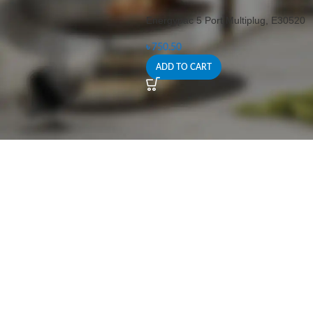
Energypac 5 Port Multiplug, E30520
৳
750.50
ADD TO CART