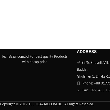
ADDRESS
TechBazar.com.bd For best quality Products
with cheap price
95/5, Shoynik Vill
Badda ,
Ghulshan 1, Dhaka-1
Phone: +88 0199
Fax: (099) 453-1
Copyright © 2019 TECHBAZAR.COM.BD. All Rights Reserved.