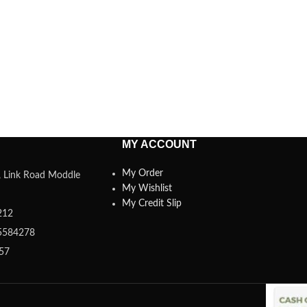
MY ACCOUNT
My Order
a, Link Road Moddle
My Wishlist
My Credit Slip
212
5584278
357