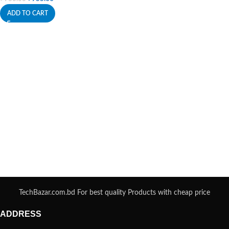
ADD TO CART
TechBazar.com.bd For best quality Products with cheap price
ADDRESS