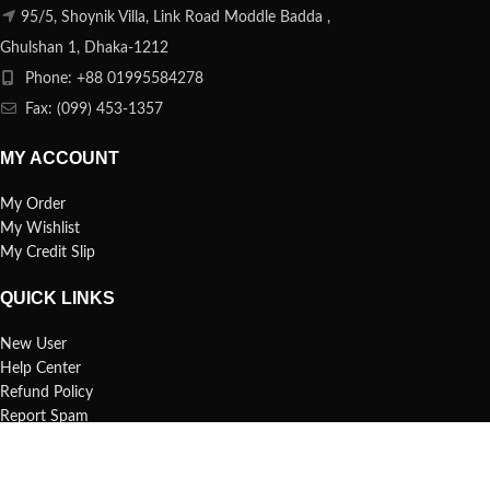
95/5, Shoynik Villa, Link Road Moddle Badda ,
Ghulshan 1, Dhaka-1212
Phone: +88 01995584278
Fax: (099) 453-1357
MY ACCOUNT
My Order
My Wishlist
My Credit Slip
QUICK LINKS
New User
Help Center
Refund Policy
Report Spam
FAQs