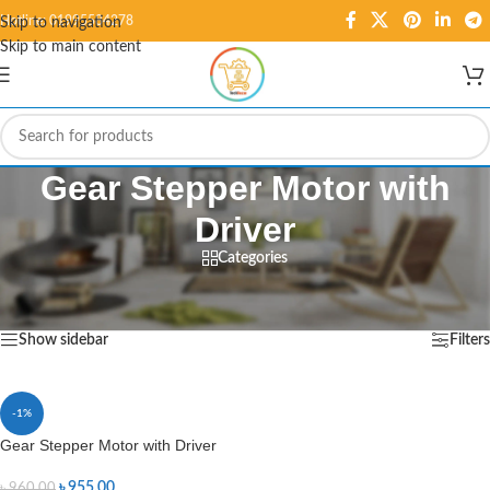
Hotline: 01995584278
Skip to navigation
Skip to main content
Gear Stepper Motor with
Driver
Categories
Home
/
Products tagged “Gear Stepper Motor with Driver”
Showing the single result
Show sidebar
Filters
-1%
Gear Stepper Motor with Driver
৳
955.00
৳
960.00