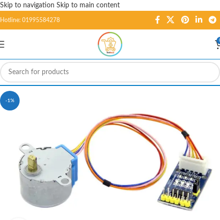
Skip to navigation
Skip to main content
Hotline: 01995584278
-1%