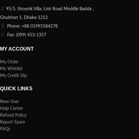
95/5, Shoynik Villa, Link Road Moddle Badda ,
Ghulshan 1, Dhaka-1212
Phone: +88 01995584278
Fax: (099) 453-1357
MY ACCOUNT
My Order
My Wishlist
My Credit Slip
QUICK LINKS
New User
Help Center
Refund Policy
Report Spam
FAQs