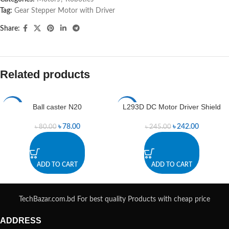
Tag:
Gear Stepper Motor with Driver
Share:
Related products
Ball caster N20
L293D DC Motor Driver Shield
-3%
-1%
৳
78.00
৳
242.00
৳
80.00
৳
245.00
ADD TO CART
ADD TO CART
TechBazar.com.bd For best quality Products with cheap price
ADDRESS