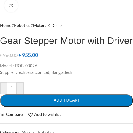
Click to enlarge
Home
/
Robotics
/
Motors
Gear Stepper Motor with Driver
৳
955.00
৳
960.00
Model : ROB-00026
Supplier :Techbazar.com.bd, Bangladesh
-
+
ADD TO CART
Compare
Add to wishlist
Categories:
Motors
,
Robotics