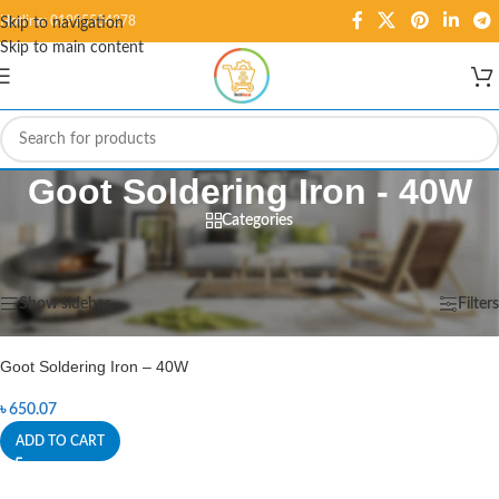
Hotline: 01995584278
Skip to navigation
Skip to main content
Goot Soldering Iron - 40W
Categories
Home
/
Products tagged “Goot Soldering Iron - 40W”
Showing the single result
Show sidebar
Filters
Goot Soldering Iron – 40W
৳
650.07
ADD TO CART