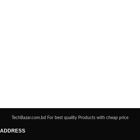
TechBazar.com.bd For best quality Products with cheap price
ADDRESS