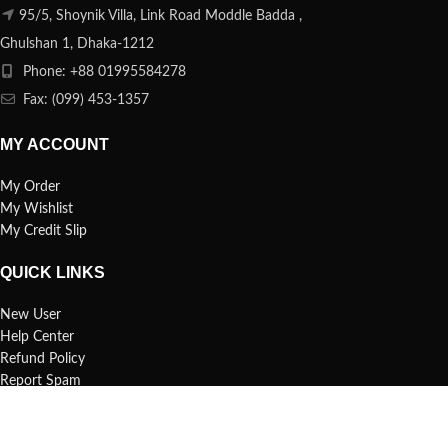
95/5, Shoynik Villa, Link Road Moddle Badda ,
Ghulshan 1, Dhaka-1212
Phone: +88 01995584278
Fax: (099) 453-1357
MY ACCOUNT
My Order
My Wishlist
My Credit Slip
QUICK LINKS
New User
Help Center
Refund Policy
Report Spam
FAQs