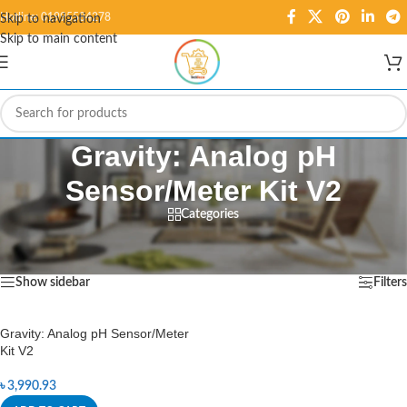
Hotline: 01995584278
Skip to navigation
Skip to main content
Gravity: Analog pH
Sensor/Meter Kit V2
Categories
Home
/
Products tagged “Gravity: Analog pH Sensor/Meter Kit V2”
Showing the single result
Show sidebar
Filters
Gravity: Analog pH Sensor/Meter
Kit V2
৳
3,990.93