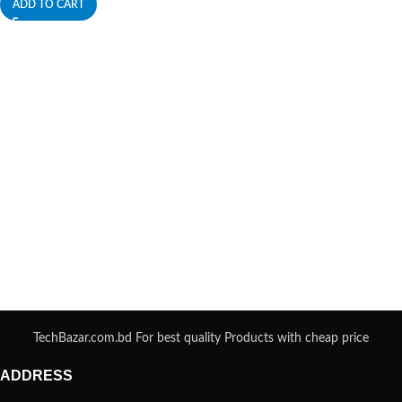
ADD TO CART
TechBazar.com.bd For best quality Products with cheap price
ADDRESS