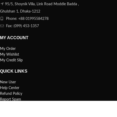
95/5, Shoynik Villa, Link Road Moddle Badda ,
Ghulshan 1, Dhaka-1212
Phone: +88 01995584278
Fax: (099) 453-1357
MY ACCOUNT
My Order
My Wishlist
My Credit Slip
QUICK LINKS
New User
Help Center
Refund Policy
Report Spam
FAQs