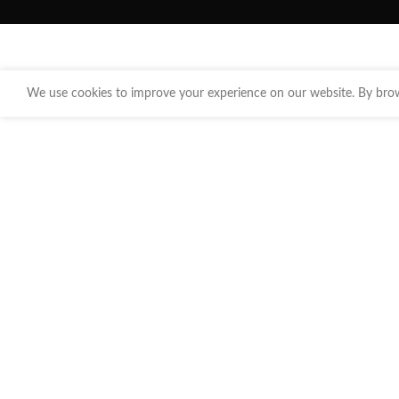
We use cookies to improve your experience on our website. By brows