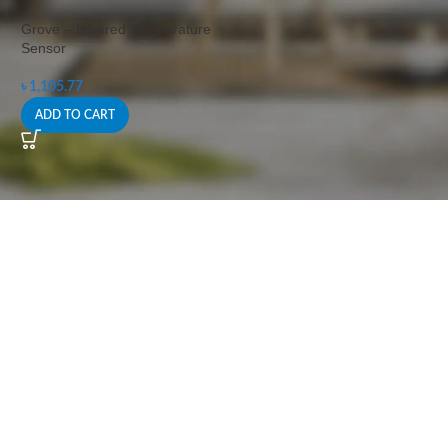
Grove – Infrared Temperature
Sensor
৳
1,105.77
ADD TO CART