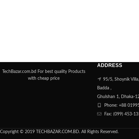
ADDRESS
TechBazar.com.bd For best quality Products
with cheap price
95/5, Shoynik Vill
Badda ,
Ghulshan 1, Dhaka-1
Phone: +88 0199
Fax: (099) 453-1
Copyright © 2019 TECHBAZAR.COM.BD. All Rights Reserved.