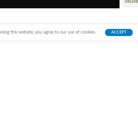
ing this website, you agree to our use of cookies.
ACCEPT