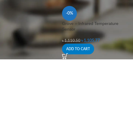
-0%
Grove – Infrared Temperature
Sensor
৳
1,105.77
৳
1,110.50
ADD TO CART