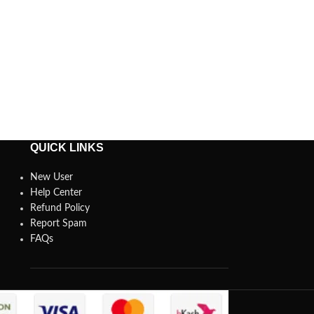
QUICK LINKS
New User
Help Center
Refund Policy
Report Spam
FAQs