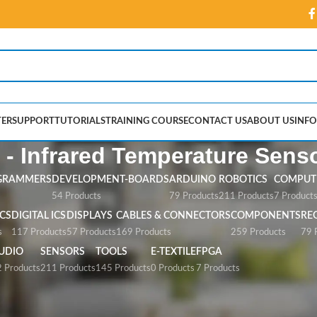
ER
SUPPORT
TUTORIALS
TRAINING COURSE
CONTACT US
ABOUT US
INFO
 - Infrared Temperature Sens
GRAMMERS
DEVELOPMENT-BOARDS
ARDUINO
ROBOTICS
COMPUTE
54 Products
79 Products
211 Products
7 Product
CS
DIGITAL ICS
DISPLAYS
CABLES & CONNECTORS
COMPONENTS
RE
s
117 Products
57 Products
169 Products
259 Products
79 
UDIO
SENSORS
TOOLS
E-TEXTILE
FPGA
 Products
211 Products
145 Products
0 Products
7 Products
red Temperature Sensor”