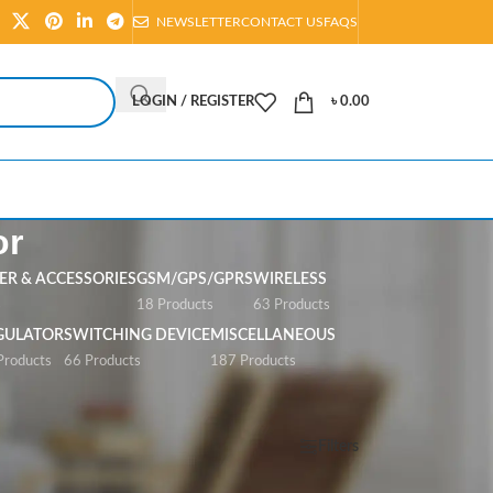
NEWSLETTER
CONTACT US
FAQS
LOGIN / REGISTER
৳
0.00
or
R & ACCESSORIES
GSM/GPS/GPRS
WIRELESS
s
18 Products
63 Products
GULATOR
SWITCHING DEVICE
MISCELLANEOUS
Products
66 Products
187 Products
Show
All
Filters