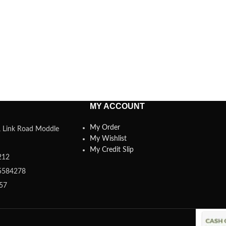
MY ACCOUNT
My Order
a, Link Road Moddle
My Wishlist
My Credit Slip
212
5584278
357