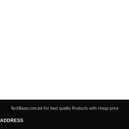
TechBazar.com.bd For best quality Products with cheap price
ADDRESS