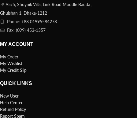
95/5, Shoynik Villa, Link Road Moddle Badda ,
Ghulshan 1, Dhaka-1212
Phone: +88 01995584278
Fax: (099) 453-1357
MY ACCOUNT
My Order
My Wishlist
My Credit Slip
QUICK LINKS
New User
Help Center
Refund Policy
Report Spam
FAQs