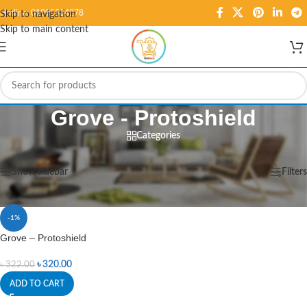
Hotline: 01995584278
Skip to navigation
Skip to main content
Grove - Protoshield
Categories
Home
/
Products tagged “Grove - Protoshield”
Showing the single result
Show sidebar
Filters
-1%
Grove – Protoshield
৳
320.00
৳
322.00
ADD TO CART