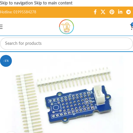
Skip to navigation
Skip to main content
Hotline: 01995584278
-1%