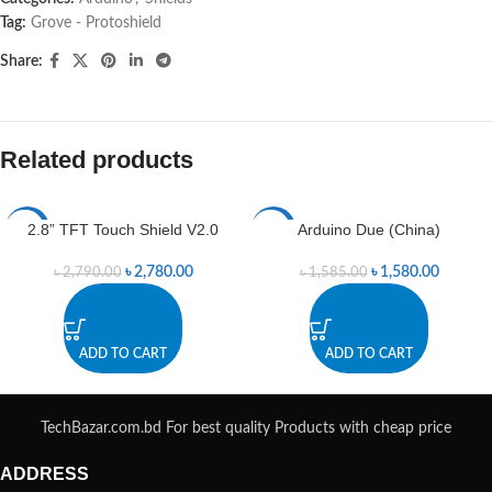
Tag:
Grove - Protoshield
Share:
Related products
2.8” TFT Touch Shield V2.0
Arduino Due (China)
-0%
-0%
৳
2,780.00
৳
1,580.00
৳
2,790.00
৳
1,585.00
ADD TO CART
ADD TO CART
TechBazar.com.bd For best quality Products with cheap price
ADDRESS