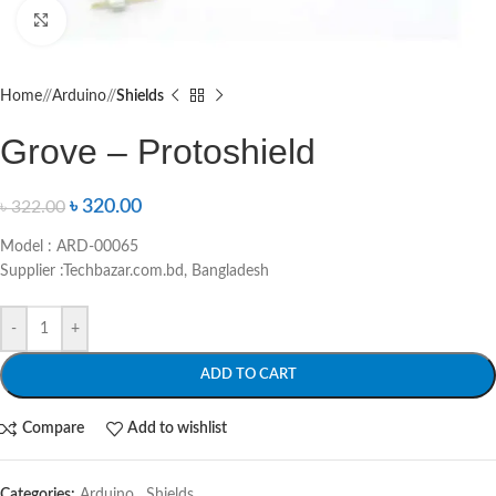
Click to enlarge
Home
/
Arduino
/
Shields
Grove – Protoshield
৳
320.00
৳
322.00
Model : ARD-00065
Supplier :Techbazar.com.bd, Bangladesh
-
+
ADD TO CART
Compare
Add to wishlist
Categories:
Arduino
,
Shields