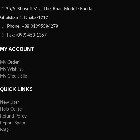
95/5, Shoynik Villa, Link Road Moddle Badda ,
Ghulshan 1, Dhaka-1212
Phone: +88 01995584278
Fax: (099) 453-1357
MY ACCOUNT
My Order
My Wishlist
My Credit Slip
QUICK LINKS
New User
Help Center
Refund Policy
Report Spam
FAQs