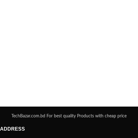
TechBazar.com.bd For best quality Products with cheap price
ADDRESS