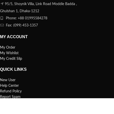
95/5, Shoynik Villa, Link Road Moddle Badda ,
Ghulshan 1, Dhaka-1212
Phone: +88 01995584278
Fax: (099) 453-1357
MY ACCOUNT
My Order
My Wishlist
My Credit Slip
QUICK LINKS
New User
Help Center
Refund Policy
Report Spam
FAQs