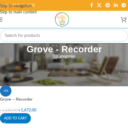
Hotline: 01995584278
Skip to navigation
Skip to main content
Grove - Recorder
Categories
Home
/
Products tagged “Grove - Recorder”
Showing the single result
Show sidebar
Filters
-0%
Grove – Recorder
৳
1,672.00
৳
1,680.00
ADD TO CART