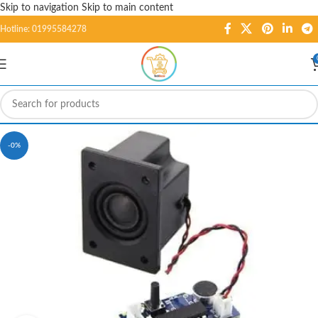
Skip to navigation
Skip to main content
Hotline: 01995584278
-0%