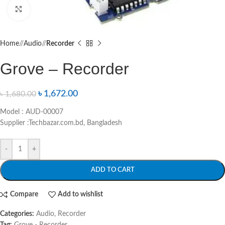
Click to enlarge
Home
/
Audio
/
Recorder
Grove – Recorder
৳
1,672.00
৳
1,680.00
Model : AUD-00007
Supplier :Techbazar.com.bd, Bangladesh
-
+
ADD TO CART
Compare
Add to wishlist
Categories:
Audio
,
Recorder
Tag:
Grove - Recorder