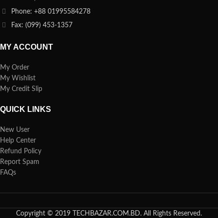
Phone: +88 01995584278
Fax: (099) 453-1357
MY ACCOUNT
My Order
My Wishlist
My Credit Slip
QUICK LINKS
New User
Help Center
Refund Policy
Report Spam
FAQs
Copyright © 2019 TECHBAZAR.COM.BD. All Rights Reserved.