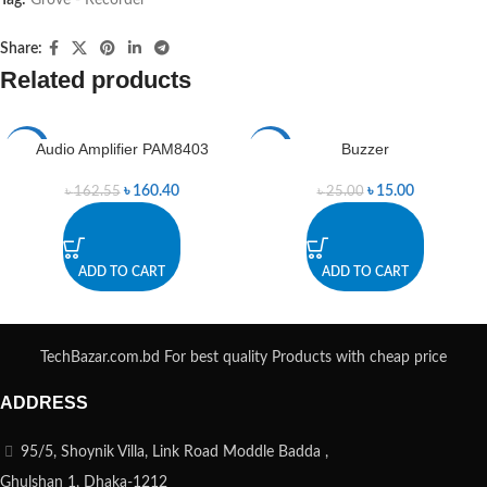
Share:
Related products
Audio Amplifier PAM8403
Buzzer
-1%
-40%
৳
160.40
৳
15.00
৳
162.55
৳
25.00
ADD TO CART
ADD TO CART
TechBazar.com.bd For best quality Products with cheap price
ADDRESS
95/5, Shoynik Villa, Link Road Moddle Badda ,
Ghulshan 1, Dhaka-1212