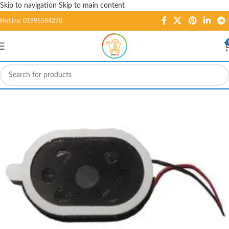
Skip to navigation
Skip to main content
Hotline: 01995584278