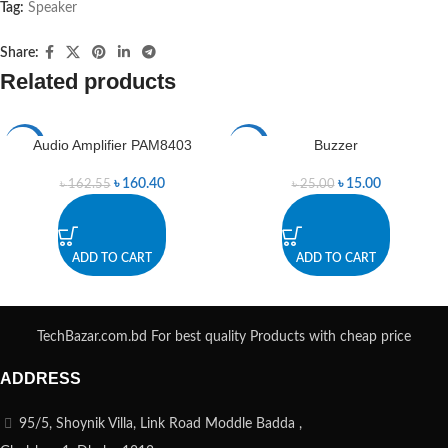
Tag:
Speaker
Share:
Related products
Audio Amplifier PAM8403
Buzzer
-1%
-40%
৳
160.40
৳
15.00
৳
162.55
৳
25.00
ADD TO CART
ADD TO CART
TechBazar.com.bd For best quality Products with cheap price
ADDRESS
95/5, Shoynik Villa, Link Road Moddle Badda ,