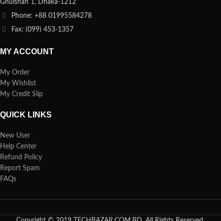
Ghulshan 1, Dhaka-1212
Phone: +88 01995584278
Fax: (099) 453-1357
MY ACCOUNT
My Order
My Wishlist
My Credit Slip
QUICK LINKS
New User
Help Center
Refund Policy
Report Spam
FAQs
Copyright © 2019 TECHBAZAR.COM.BD. All Rights Reserved.