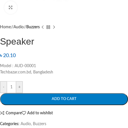
Click to enlarge
Home
/
Audio
/
Buzzers
Speaker
৳
20.10
Model : AUD-00001
Techbazar.com.bd, Bangladesh
-
+
ADD TO CART
Compare
Add to wishlist
Categories:
Audio
,
Buzzers