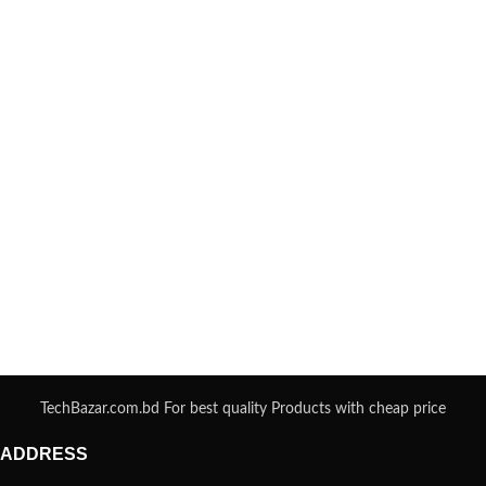
TechBazar.com.bd For best quality Products with cheap price
ADDRESS