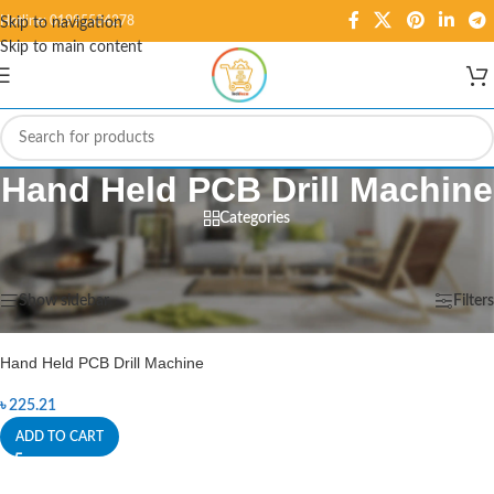
Hotline: 01995584278
Skip to navigation
Skip to main content
Hand Held PCB Drill Machine
Categories
Home
/
Products tagged “Hand Held PCB Drill Machine”
Showing the single result
Show sidebar
Filters
Hand Held PCB Drill Machine
৳
225.21
ADD TO CART