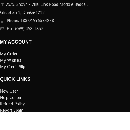
95/5, Shoynik Villa, Link Road Moddle Badda ,
Ghulshan 1, Dhaka-1212
Phone: +88 01995584278
Fax: (099) 453-1357
MY ACCOUNT
My Order
My Wishlist
My Credit Slip
QUICK LINKS
New User
Help Center
Refund Policy
Report Spam
FAQs