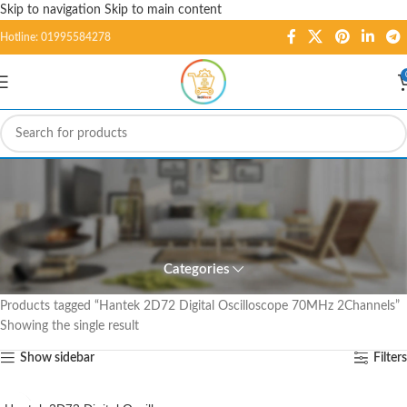
Skip to navigation
Skip to main content
Hotline: 01995584278
Hantek 2D72 Digital
Oscilloscope 70MHz
2Channels
Categories
Home
/
Products tagged “Hantek 2D72 Digital Oscilloscope 70MHz 2Channels”
Showing the single result
Show sidebar
Filters