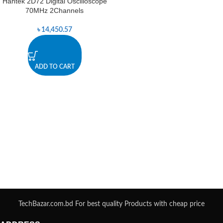
Hantek 2D72 Digital Oscilloscope
70MHz 2Channels
৳
14,450.57
ADD TO CART
TechBazar.com.bd For best quality Products with cheap price