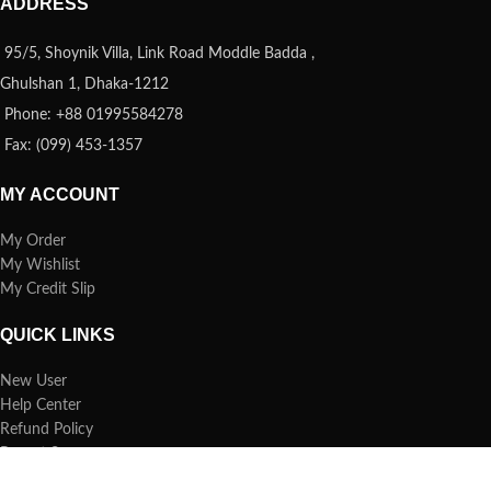
ADDRESS
95/5, Shoynik Villa, Link Road Moddle Badda ,
Ghulshan 1, Dhaka-1212
Phone: +88 01995584278
Fax: (099) 453-1357
MY ACCOUNT
My Order
My Wishlist
My Credit Slip
QUICK LINKS
New User
Help Center
Refund Policy
Report Spam
FAQs