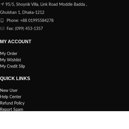
95/5, Shoynik Villa, Link Road Moddle Badda ,
Ghulshan 1, Dhaka-1212
Phone: +88 01995584278
Fax: (099) 453-1357
MY ACCOUNT
My Order
My Wishlist
My Credit Slip
QUICK LINKS
New User
Help Center
Refund Policy
Report Spam
FAQs