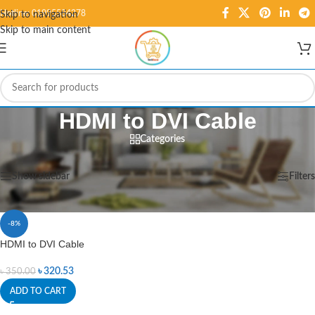
Hotline: 01995584278
Skip to navigation
Skip to main content
HDMI to DVI Cable
Categories
Home
/
Products tagged “HDMI to DVI Cable”
Showing the single result
Show sidebar
Filters
-8%
HDMI to DVI Cable
৳
320.53
৳
350.00
ADD TO CART