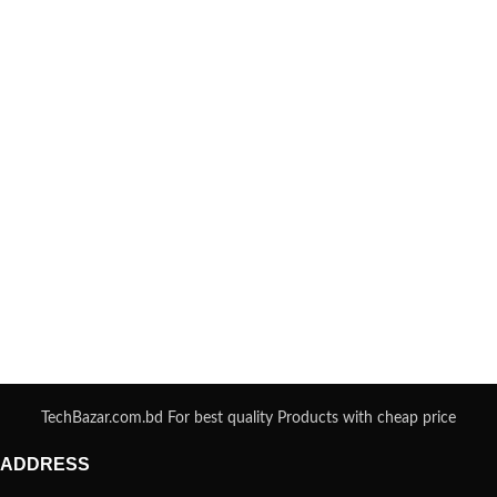
TechBazar.com.bd For best quality Products with cheap price
ADDRESS