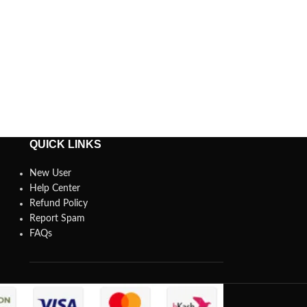
QUICK LINKS
New User
Help Center
Refund Policy
Report Spam
FAQs