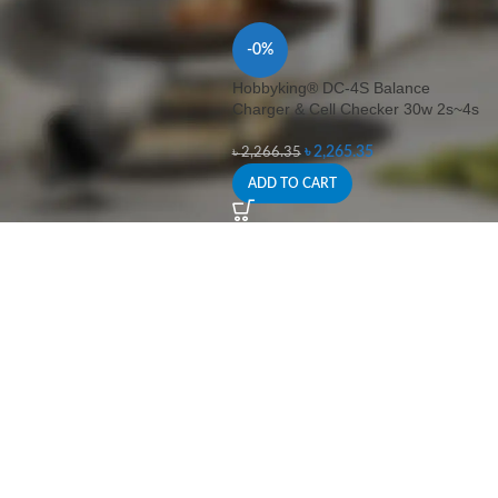
-0%
Hobbyking® DC-4S Balance
Charger & Cell Checker 30w 2s~4s
৳
2,265.35
৳
2,266.35
ADD TO CART