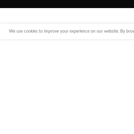
We use cookies to improve your experience on our website. By brows