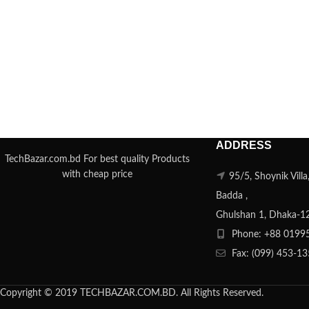
ADDRESS
TechBazar.com.bd For best quality Products
with cheap price
95/5, Shoynik Vill
Badda ,
Ghulshan 1, Dhaka-1
Phone: +88 0199
Fax: (099) 453-1
Copyright © 2019 TECHBAZAR.COM.BD. All Rights Reserved.