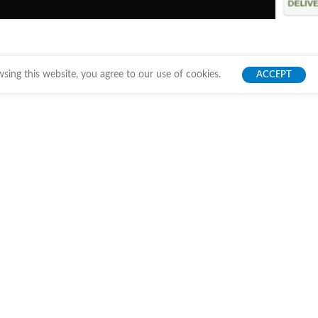
ing this website, you agree to our use of cookies.
ACCEPT