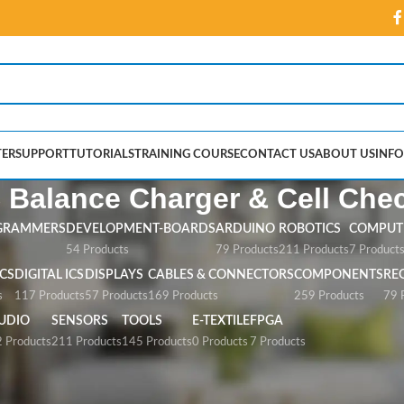
ER
SUPPORT
TUTORIALS
TRAINING COURSE
CONTACT US
ABOUT US
INFO
Balance Charger & Cell Che
GRAMMERS
DEVELOPMENT-BOARDS
ARDUINO
ROBOTICS
COMPUTE
54 Products
79 Products
211 Products
7 Product
CS
DIGITAL ICS
DISPLAYS
CABLES & CONNECTORS
COMPONENTS
RE
s
117 Products
57 Products
169 Products
259 Products
79 
UDIO
SENSORS
TOOLS
E-TEXTILE
FPGA
 Products
211 Products
145 Products
0 Products
7 Products
C-4S Balance Charger & Cell Checker 30w 2s~4s”