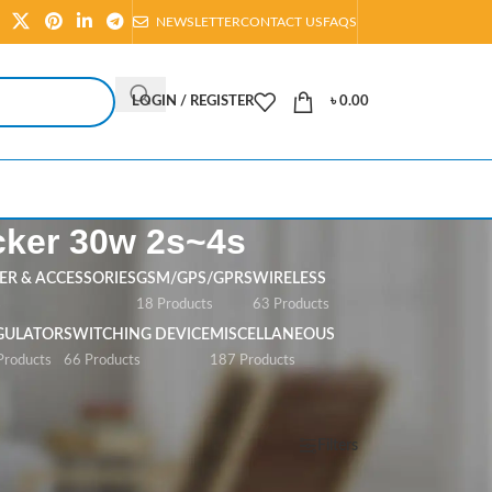
NEWSLETTER
CONTACT US
FAQS
LOGIN / REGISTER
৳
0.00
cker 30w 2s~4s
R & ACCESSORIES
GSM/GPS/GPRS
WIRELESS
s
18 Products
63 Products
GULATOR
SWITCHING DEVICE
MISCELLANEOUS
Products
66 Products
187 Products
Show
All
Filters