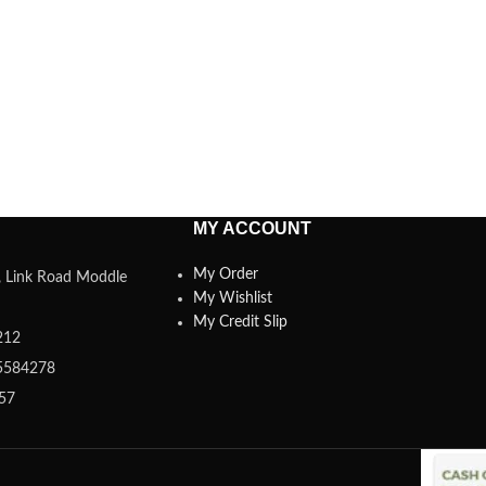
MY ACCOUNT
My Order
a, Link Road Moddle
My Wishlist
My Credit Slip
212
5584278
357