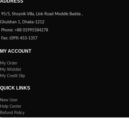
ADDRESS
95/5, Shoynik Villa, Link Road Moddle Badda ,
Ghulshan 1, Dhaka-1212
Phone: +88 01995584278
Fax: (099) 453-1357
MY ACCOUNT
My Order
My Wishlist
My Credit Slip
QUICK LINKS
New User
Help Center
Refund Policy
Report Spam
FAQs