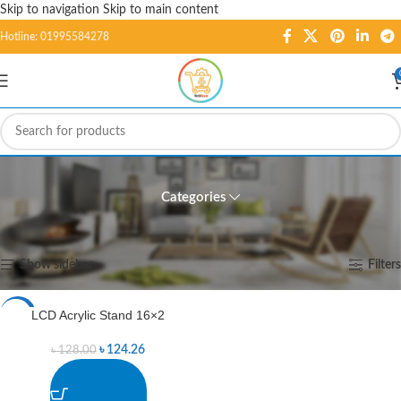
Skip to navigation
Skip to main content
Hotline: 01995584278
LCD Acrylic Stand 16x2
Categories
Home
/
Products tagged “LCD Acrylic Stand 16x2”
Showing the single result
Show sidebar
Filters
LCD Acrylic Stand 16×2
-3%
৳
124.26
৳
128.00