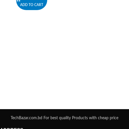
ADD TO CART
TechBazar.com.bd For best quality Products with cheap price