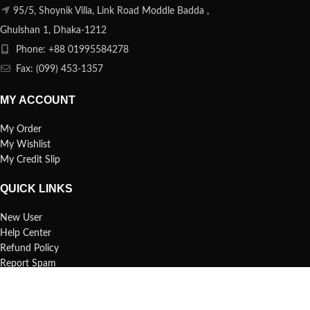
95/5, Shoynik Villa, Link Road Moddle Badda ,
Ghulshan 1, Dhaka-1212
Phone: +88 01995584278
Fax: (099) 453-1357
MY ACCOUNT
My Order
My Wishlist
My Credit Slip
QUICK LINKS
New User
Help Center
Refund Policy
Report Spam
FAQs