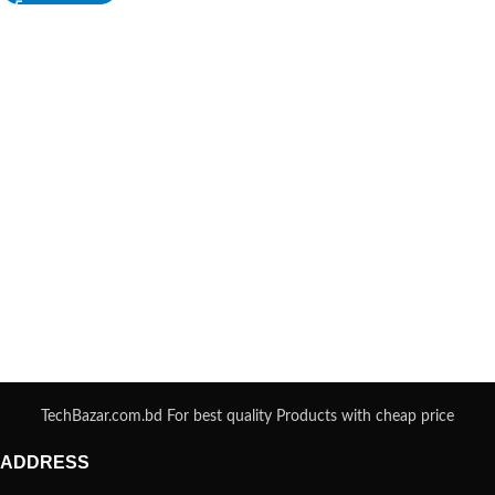
TechBazar.com.bd For best quality Products with cheap price
ADDRESS