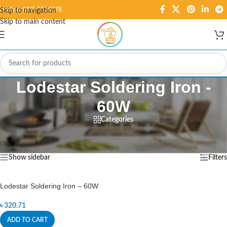
Hotline: 01995584278
Skip to navigation
Skip to main content
Lodestar Soldering Iron -
60W
Categories
Home
/
Products tagged “Lodestar Soldering Iron - 60W”
Showing the single result
Show sidebar
Filters
Lodestar Soldering Iron – 60W
৳
320.71
ADD TO CART