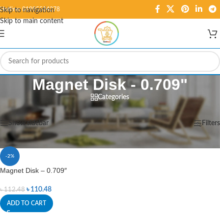
Hotline: 01995584278
Skip to navigation
Skip to main content
Magnet Disk - 0.709"
Categories
Home
/
Products tagged “Magnet Disk - 0.709"”
Showing the single result
Show sidebar
Filters
-2%
Magnet Disk – 0.709″
৳
110.48
৳
112.48
ADD TO CART