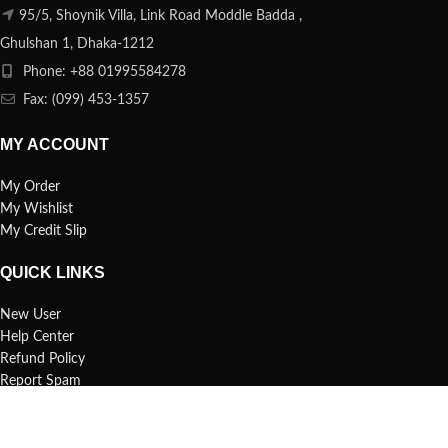
95/5, Shoynik Villa, Link Road Moddle Badda ,
Ghulshan 1, Dhaka-1212
Phone: +88 01995584278
Fax: (099) 453-1357
MY ACCOUNT
My Order
My Wishlist
My Credit Slip
QUICK LINKS
New User
Help Center
Refund Policy
Report Spam
FAQs