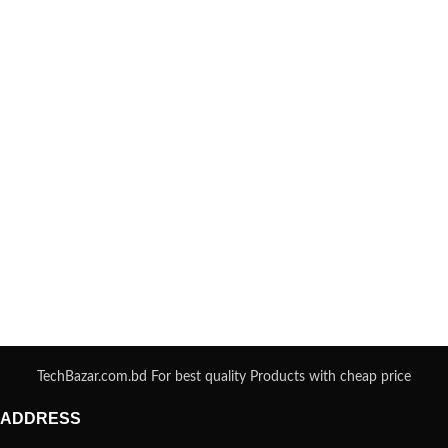
TechBazar.com.bd For best quality Products with cheap price
ADDRESS