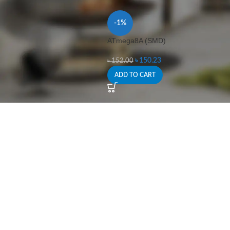
-1%
ATmega8A (SMD)
৳
150.23
৳
152.00
ADD TO CART