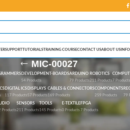
ER
SUPPORT
TUTORIALS
TRAINING COURSE
CONTACT US
ABOUT US
INFO
MIC-00027
GRAMMERS
DEVELOPMENT-BOARDS
ARDUINO
ROBOTICS
COMPUTE
54 Products
79 Products
211 Products
7 Product
CS
DIGITAL ICS
DISPLAYS
CABLES & CONNECTORS
COMPONENTS
RE
s
117 Products
57 Products
169 Products
259 Products
79 
UDIO
SENSORS
TOOLS
E-TEXTILE
FPGA
 Products
211 Products
145 Products
0 Products
7 Products