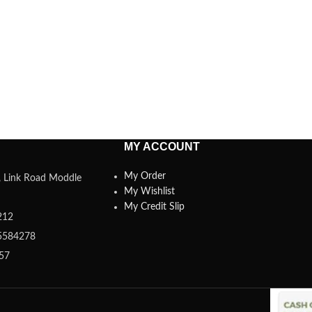
MY ACCOUNT
My Order
a, Link Road Moddle
My Wishlist
My Credit Slip
212
5584278
357