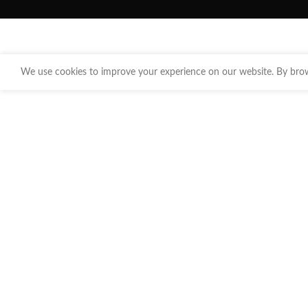
We use cookies to improve your experience on our website. By brows