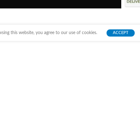
ing this website, you agree to our use of cookies.
ACCEPT