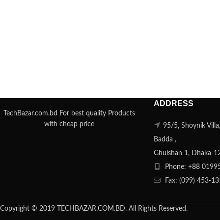
ADDRESS
TechBazar.com.bd For best quality Products
with cheap price
95/5, Shoynik Vill
Badda ,
Ghulshan 1, Dhaka-1
Phone: +88 0199
Fax: (099) 453-1
Copyright © 2019 TECHBAZAR.COM.BD. All Rights Reserved.