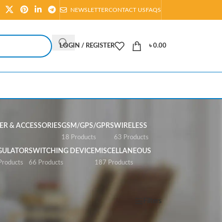
NEWSLETTER
CONTACT US
FAQS
LOGIN / REGISTER
৳
0.00
R & ACCESSORIES
GSM/GPS/GPRS
WIRELESS
s
18 Products
63 Products
GULATOR
SWITCHING DEVICE
MISCELLANEOUS
Products
66 Products
187 Products
Show
All
Filters