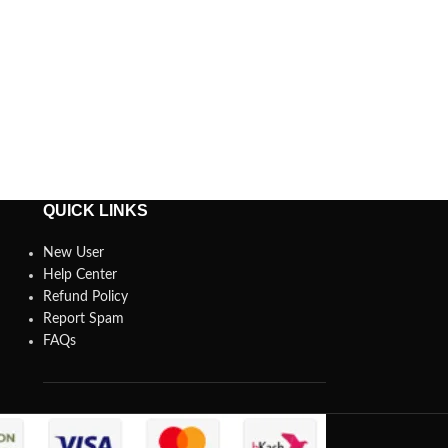
QUICK LINKS
New User
Help Center
Refund Policy
Report Spam
FAQs