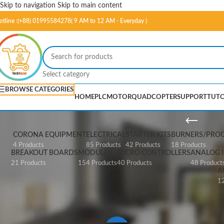
Skip to navigation
Skip to main content
otline :(+88) 01995584278( 9 AM to 12 AM - Everyday )
Select category
BROWSE CATEGORIES
HOME
PLC
MOTOR
QUADCOPTER
SUPPORT
TUTO
Mi
CORONA EQUIPMENT
ELECTRICAL
STARTER KITS
BURNERS/PRO
4 Products
85 Products
42 Products
18 Products
BREAKOUT BOARDS
MODULES
MICRO CONTROLLERS
ANALOG I
21 Products
154 Products
40 Products
48 Product
A
12
Home
/
Products tagged “Mini USBas