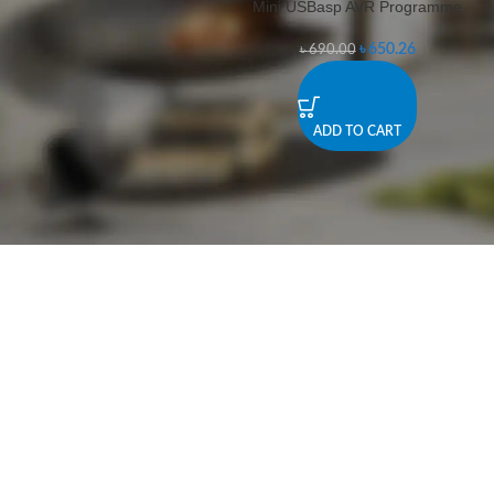
Mini USBasp AVR Programme
-6%
৳
650.26
৳
690.00
ADD TO CART