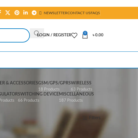
NEWSLETTER
CONTACT US
FAQS
0
LOGIN / REGISTER
৳
0.00
R & ACCESSORIES
GSM/GPS/GPRS
WIRELESS
s
18 Products
63 Products
GULATOR
SWITCHING DEVICE
MISCELLANEOUS
Products
66 Products
187 Products
Show
All
Filters