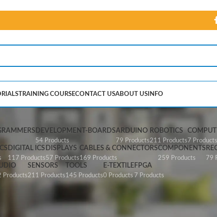
RIALS
TRAINING COURSE
CONTACT US
ABOUT US
INFO
ni USBasp AVR Programme
GRAMMERS
DEVELOPMENT-BOARDS
ARDUINO
ROBOTICS
COMPUTE
54 Products
79 Products
211 Products
7 Product
CS
DIGITAL ICS
DISPLAYS
CABLES & CONNECTORS
COMPONENTS
RE
s
117 Products
57 Products
169 Products
259 Products
79 
UDIO
SENSORS
TOOLS
E-TEXTILE
FPGA
 Products
211 Products
145 Products
0 Products
7 Products
p AVR Programme”