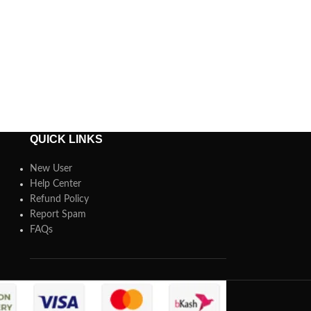
QUICK LINKS
New User
Help Center
Refund Policy
Report Spam
FAQs