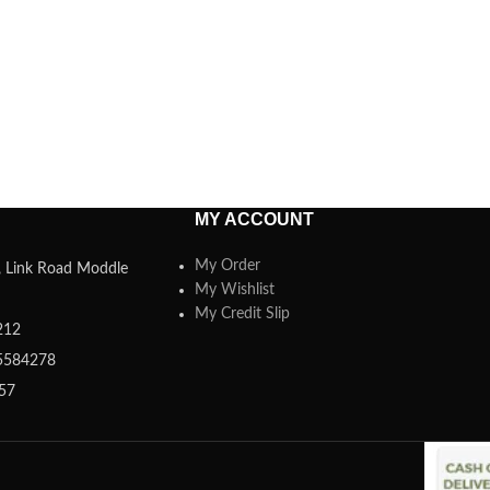
MY ACCOUNT
My Order
a, Link Road Moddle
My Wishlist
My Credit Slip
212
5584278
357