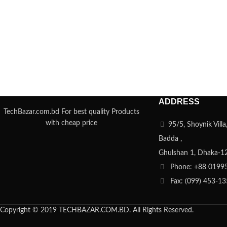
ADDRESS
TechBazar.com.bd For best quality Products
with cheap price
95/5, Shoynik Vill
Badda ,
Ghulshan 1, Dhaka-1
Phone: +88 0199
Fax: (099) 453-1
Copyright © 2019 TECHBAZAR.COM.BD. All Rights Reserved.