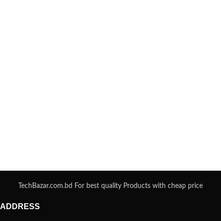
TechBazar.com.bd For best quality Products with cheap price
ADDRESS