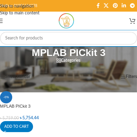
Hotline: 01995584278
Skip to navigation
Skip to main content
MPLAB PICkit 3
Categories
Home
/
Products tagged “MPLAB PICkit 3”
Showing the single result
Show sidebar
Filters
-0%
MPLAB PICkit 3
৳
5,754.44
৳
5,759.00
ADD TO CART