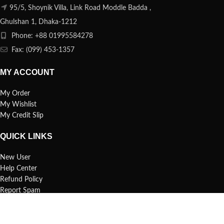
95/5, Shoynik Villa, Link Road Moddle Badda ,
Ghulshan 1, Dhaka-1212
Phone: +88 01995584278
Fax: (099) 453-1357
MY ACCOUNT
My Order
My Wishlist
My Credit Slip
QUICK LINKS
New User
Help Center
Refund Policy
Report Spam
FAQs