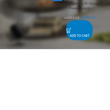
Official Raspberry Pi Universal
-0%
Power Supply
৳
1,050.13
৳
1,055.13
ADD TO CART