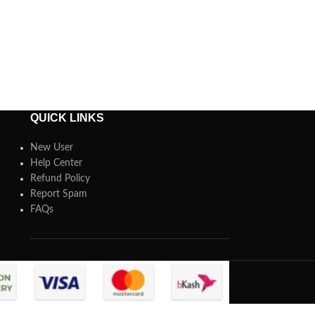
QUICK LINKS
New User
Help Center
Refund Policy
Report Spam
FAQs