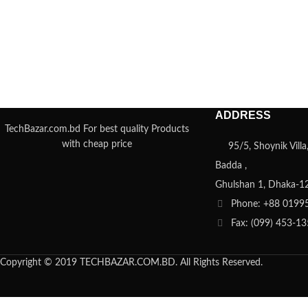
ADDRESS
TechBazar.com.bd For best quality Products
with cheap price
95/5, Shoynik Vill
Badda ,
Ghulshan 1, Dhaka-1
Phone: +88 0199
Fax: (099) 453-1
Copyright © 2019 TECHBAZAR.COM.BD. All Rights Reserved.