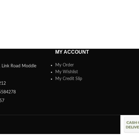
MY ACCOUNT
My Order
a, Link Road Moddle
My Wishlist
My Credit Slip
212
5584278
357