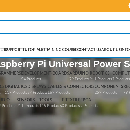
ER
SUPPORT
TUTORIALS
TRAINING COURSE
CONTACT US
ABOUT US
INFO
aspberry Pi Universal Power 
GRAMMERS
DEVELOPMENT-BOARDS
ARDUINO
ROBOTICS
COMPUTE
54 Products
79 Products
211 Products
7 Product
CS
DIGITAL ICS
DISPLAYS
CABLES & CONNECTORS
COMPONENTS
RE
s
117 Products
57 Products
169 Products
259 Products
79 
UDIO
SENSORS
TOOLS
E-TEXTILE
FPGA
 Products
211 Products
145 Products
0 Products
7 Products
erry Pi Universal Power Supply”