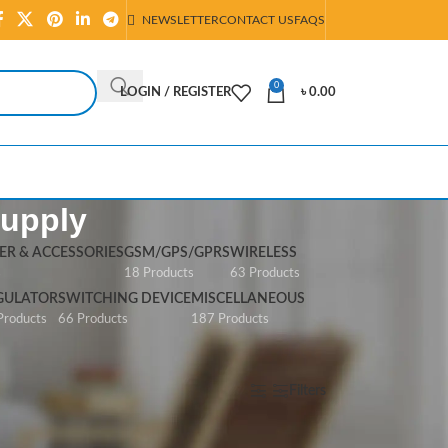
NEWSLETTER
CONTACT US
FAQS
0
LOGIN / REGISTER
৳
0.00
Supply
R & ACCESSORIES
GSM/GPS/GPRS
WIRELESS
s
18 Products
63 Products
GULATOR
SWITCHING DEVICE
MISCELLANEOUS
Products
66 Products
187 Products
Show
All
Filters