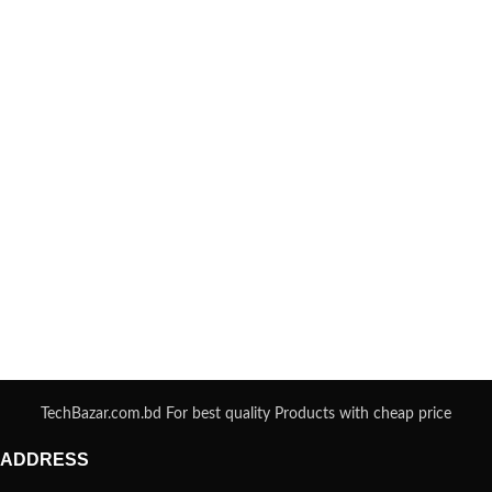
TechBazar.com.bd For best quality Products with cheap price
ADDRESS