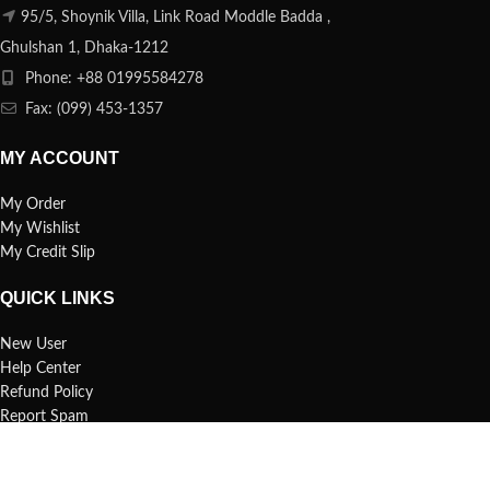
95/5, Shoynik Villa, Link Road Moddle Badda ,
Ghulshan 1, Dhaka-1212
Phone: +88 01995584278
Fax: (099) 453-1357
MY ACCOUNT
My Order
My Wishlist
My Credit Slip
QUICK LINKS
New User
Help Center
Refund Policy
Report Spam
FAQs