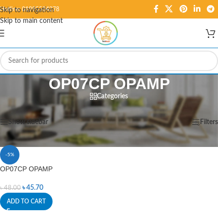
Hotline: 01995584278
Skip to navigation
Skip to main content
OP07CP OPAMP
Categories
Home
/
Products tagged “OP07CP OPAMP”
Showing the single result
Show sidebar
Filters
-5%
OP07CP OPAMP
৳
45.70
৳
48.00
ADD TO CART