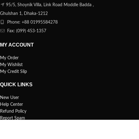
95/5, Shoynik Villa, Link Road Moddle Badda ,
Ghulshan 1, Dhaka-1212
Phone: +88 01995584278
Fax: (099) 453-1357
MY ACCOUNT
My Order
My Wishlist
My Credit Slip
QUICK LINKS
New User
Help Center
Refund Policy
Report Spam
FAQs