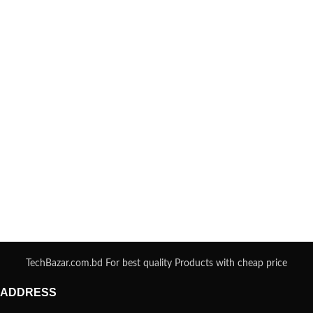
TechBazar.com.bd For best quality Products with cheap price
ADDRESS