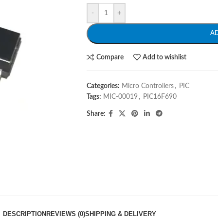
-
+
A
Compare
Add to wishlist
Categories:
Micro Controllers
,
PIC
Tags:
MIC-00019
,
PIC16F690
Share:
DESCRIPTION
REVIEWS (0)
SHIPPING & DELIVERY