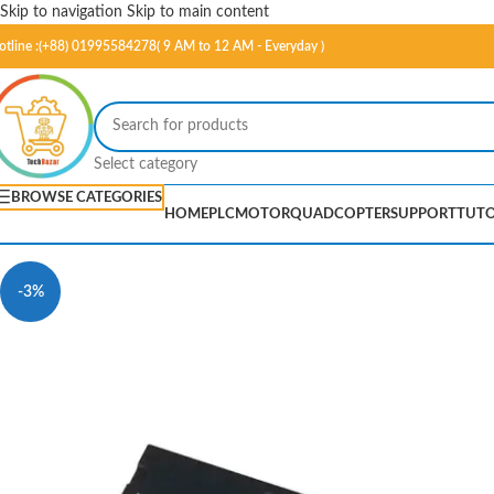
Skip to navigation
Skip to main content
otline :(+88) 01995584278( 9 AM to 12 AM - Everyday )
Select category
BROWSE CATEGORIES
HOME
PLC
MOTOR
QUADCOPTER
SUPPORT
TUTO
-3%