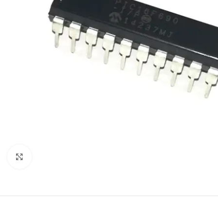
Click to enlarge