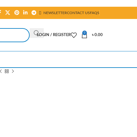
NEWSLETTER
CONTACT US
FAQS
0
LOGIN / REGISTER
৳
0.00