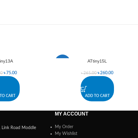
iny13A
ATtiny15L
-2%
৳
75.00
৳
260.00
00
৳
265.00
TO CART
ADD TO CART
MY ACCOUNT
My Order
a, Link Road Moddle
My Wishlist