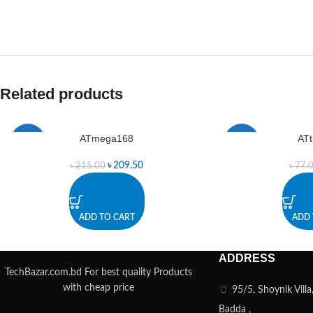
Related products
ATmega168
ATt
-3%
-3%
৳
209.50
৳
215.00
৳
77.
ADD TO CART
ADD 
ADDRESS
TechBazar.com.bd For best quality Products
with cheap price
95/5, Shoynik Vill
Badda ,