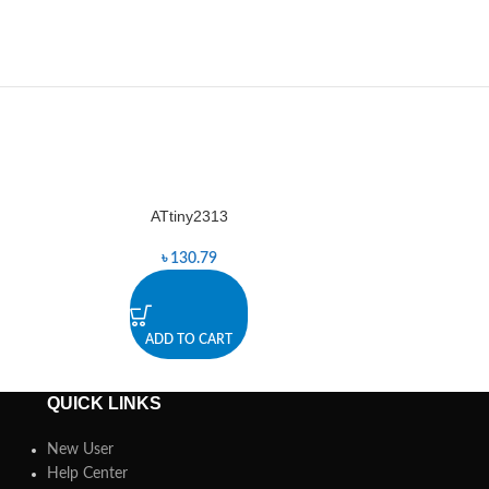
ATtiny2313
-8%
৳
130.79
৳
ADD TO CART
A
QUICK LINKS
New User
Help Center