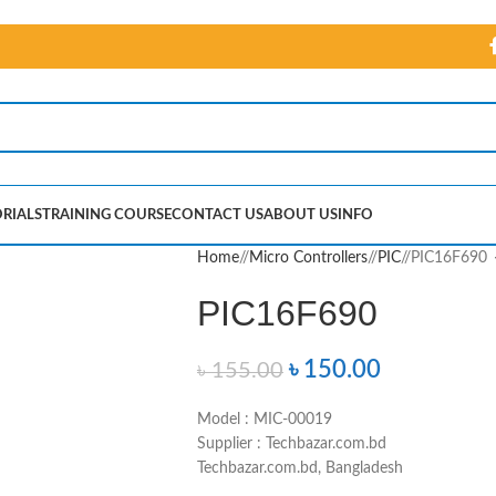
RIALS
TRAINING COURSE
CONTACT US
ABOUT US
INFO
Home
/
Micro Controllers
/
PIC
/
PIC16F690
PIC16F690
৳
150.00
৳
155.00
Model : MIC-00019
Supplier : Techbazar.com.bd
Techbazar.com.bd, Bangladesh