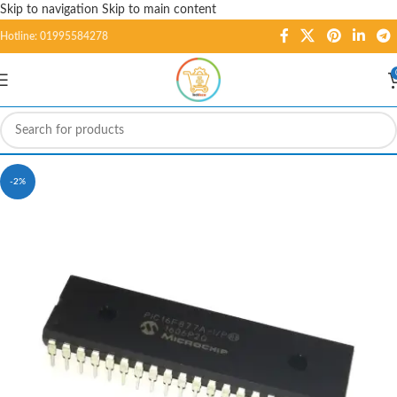
Skip to navigation
Skip to main content
Hotline: 01995584278
-2%