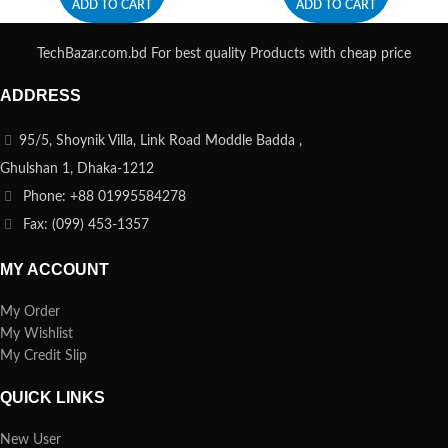
ADD TO CART
ADD TO CART
TechBazar.com.bd For best quality Products with cheap price
ADDRESS
95/5, Shoynik Villa, Link Road Moddle Badda ,
Ghulshan 1, Dhaka-1212
Phone: +88 01995584278
Fax: (099) 453-1357
MY ACCOUNT
My Order
My Wishlist
My Credit Slip
QUICK LINKS
New User