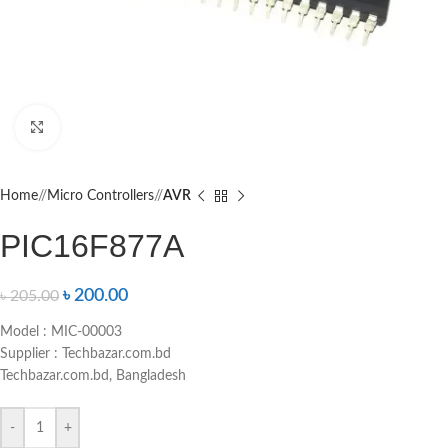
Click to enlarge
Home
/
Micro Controllers
/
AVR
PIC16F877A
৳
200.00
৳
205.00
Model : MIC-00003
Supplier : Techbazar.com.bd
Techbazar.com.bd, Bangladesh
-
+