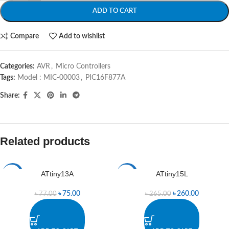
ADD TO CART
Compare
Add to wishlist
Categories:
AVR
,
Micro Controllers
Tags:
Model : MIC-00003
,
PIC16F877A
Share:
Related products
ATtiny13A
ATtiny15L
-3%
-2%
৳
75.00
৳
260.00
৳
77.00
৳
265.00